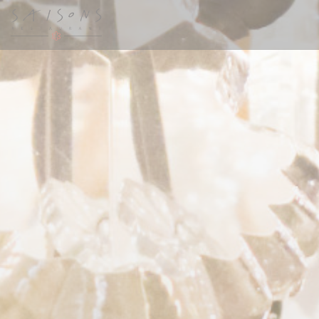
Painel de Gerenciamento de Cookies