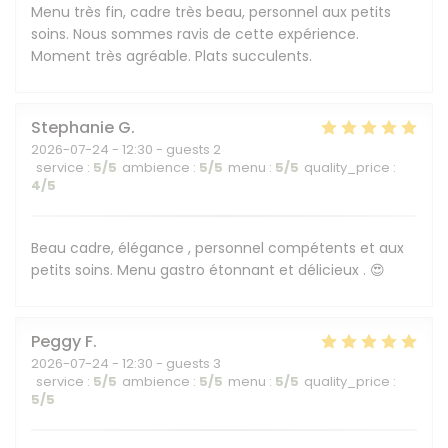
Menu très fin, cadre très beau, personnel aux petits
soins. Nous sommes ravis de cette expérience.
Moment très agréable. Plats succulents.
Stephanie
G
2026-07-24
- 12:30 - guests 2
service
:
5
/5
ambience
:
5
/5
menu
:
5
/5
quality_price
:
4
/5
Beau cadre, élégance , personnel compétents et aux
petits soins. Menu gastro étonnant et délicieux . 😍
Peggy
F
2026-07-24
- 12:30 - guests 3
service
:
5
/5
ambience
:
5
/5
menu
:
5
/5
quality_price
:
5
/5