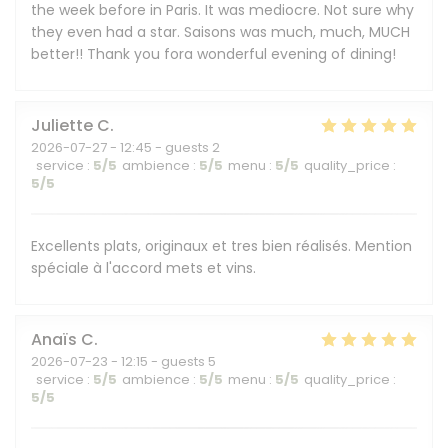
the week before in Paris. It was mediocre. Not sure why
they even had a star. Saisons was much, much, MUCH
better!! Thank you fora wonderful evening of dining!
Juliette
C
2026-07-27
- 12:45 - guests 2
service
:
5
/5
ambience
:
5
/5
menu
:
5
/5
quality_price
:
5
/5
Excellents plats, originaux et tres bien réalisés. Mention
spéciale à l'accord mets et vins.
Anaïs
C
2026-07-23
- 12:15 - guests 5
service
:
5
/5
ambience
:
5
/5
menu
:
5
/5
quality_price
:
5
/5