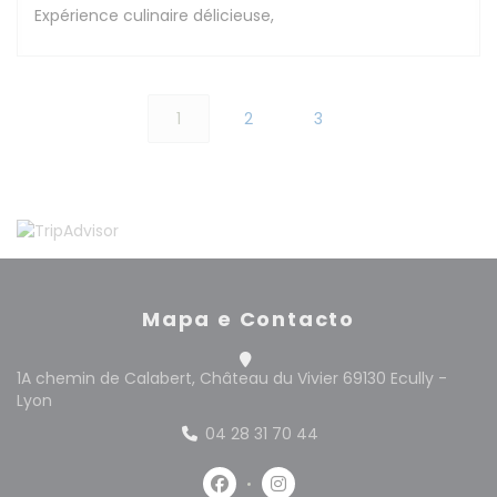
Expérience culinaire délicieuse,
1
2
3
Mapa e Contacto
1A chemin de Calabert, Château du Vivier 69130 Ecully -
((abre numa nova janela))
Lyon
04 28 31 70 44
Facebook ((abre numa nova jan
Instagram ((abre numa n