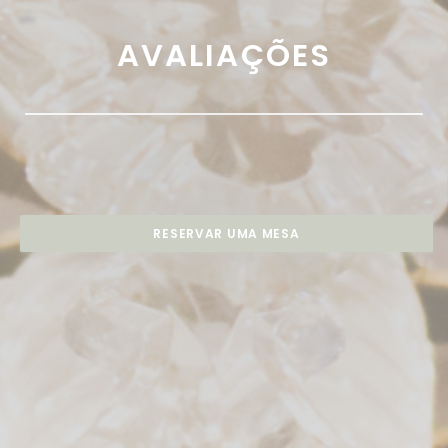
AVALIAÇÕES
RESERVAR UMA MESA