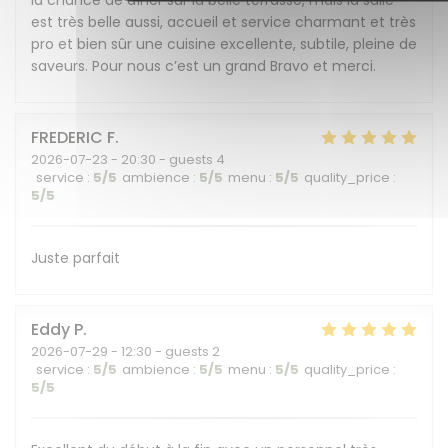
la chance de dîner sur la belle terrasse, mais la salle
est très belle aussi, accueil et service charmant et très
pro et bien sûr une cuisine excellente, subtile, pleine de
saveurs. Pour nous c’est un grand Bravo et merci.
FREDERIC
F
2026-07-23
- 20:30 - guests 4
service
:
5
/5
ambience
:
5
/5
menu
:
5
/5
quality_price
:
5
/5
Juste parfait
Eddy
P
2026-07-29
- 12:30 - guests 2
service
:
5
/5
ambience
:
5
/5
menu
:
5
/5
quality_price
:
5
/5