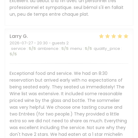
Excellent du début à la fin avec un personnel très
professionnel et sympatique. seul bémol s'il en fallait
un, peu de temps entre chaque plat.
Larry
G
2026-07-27
- 20:30 - guests 2
service
:
5
/5
ambience
:
5
/5
menu
:
5
/5
quality_price
:
5
/5
Exceptional food and service. We had an 8:30
reservation but arrived early with no expectations of
being seated early. They seated us immediately! The
Wine list was extensive. It included some reasonable
priced wine by the glass and bottle. The sommelier
was very helpful. We choose one tasting course and
two Entrées (for two people.) They provided a little
extra so we did not need to share as much. Everything
was excellent including the service. Not sure why they
don't have 2 stars. We had eaten at a 1 star michelin