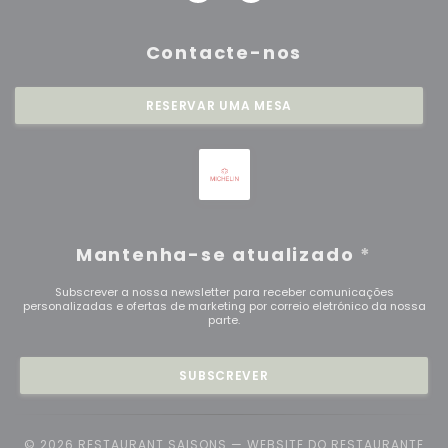
Contacte-nos
RESERVAR UMA MESA
Mantenha-se atualizado
*
Subscrever a nossa newsletter para receber comunicações
personalizadas e ofertas de marketing por correio eletrónico da nossa
parte.
SUBSCREVER
© 2026 RESTAURANT SAISONS — WEBSITE DO RESTAURANTE