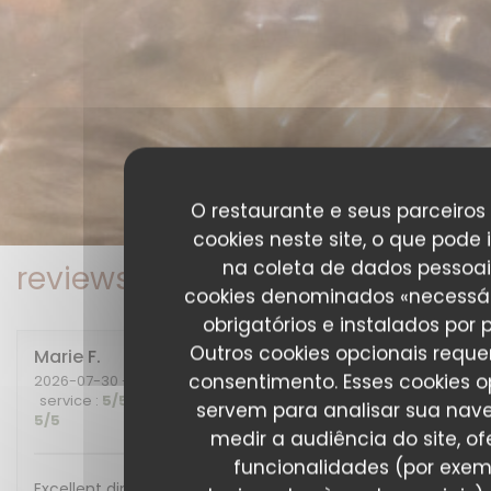
O restaurante e seus parceiros 
cookies neste site, o que pode 
na coleta de dados pessoai
reviews_from_our_clients_fo
cookies denominados «necessár
obrigatórios e instalados por 
Outros cookies opcionais requ
Marie
F
consentimento. Esses cookies o
2026-07-30
- 20:00 - guests 2
service
:
5
/5
ambience
:
5
/5
menu
:
5
/5
quality_price
:
servem para analisar sua nav
5
/5
medir a audiência do site, of
funcionalidades (por exem
Excellent diner et excellente soirée, nous