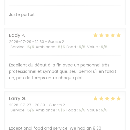
Juste parfait
Eddy
P
2026-07-29
- 12:30 - Guests 2
Service
:
5
/5
Ambiance
:
5
/5
Food
:
5
/5
Value
:
5
/5
Excellent du début à la fin avec un personnel très
professionnel et sympatique. seul bémol s'il en fallait
un, peu de temps entre chaque plat.
Larry
G
2026-07-27
- 20:30 - Guests 2
Service
:
5
/5
Ambiance
:
5
/5
Food
:
5
/5
Value
:
5
/5
Exceptional food and service. We had an 8:30