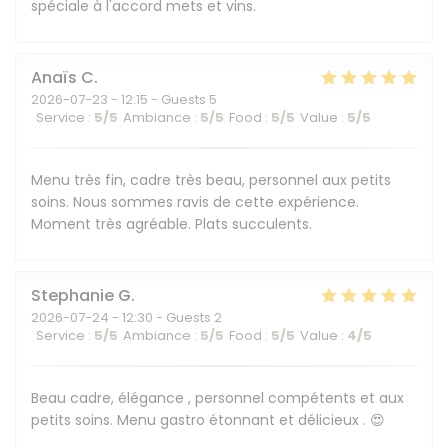
spéciale à l'accord mets et vins.
Anaïs
C
2026-07-23
- 12:15 - Guests 5
Service
:
5
/5
Ambiance
:
5
/5
Food
:
5
/5
Value
:
5
/5
Menu très fin, cadre très beau, personnel aux petits
soins. Nous sommes ravis de cette expérience.
Moment très agréable. Plats succulents.
Stephanie
G
2026-07-24
- 12:30 - Guests 2
Service
:
5
/5
Ambiance
:
5
/5
Food
:
5
/5
Value
:
4
/5
Beau cadre, élégance , personnel compétents et aux
petits soins. Menu gastro étonnant et délicieux . 😍