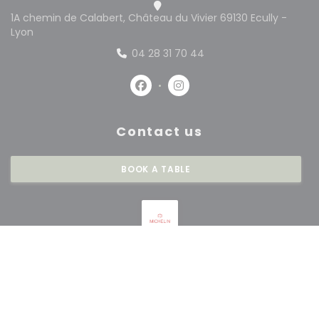
1A chemin de Calabert, Château du Vivier 69130 Ecully -
((opens in a new window))
Lyon
04 28 31 70 44
Facebook ((opens in a new win
Instagram ((opens in a 
Contact us
BOOK A TABLE
Stay updated
*
Subscribe to our newsletter to receive personalized communications and
marketing offers by email from us.