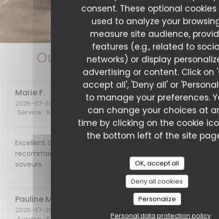
consent. These optional cookies
used to analyze your browsing
measure site audience, provi
features (e.g., related to socia
Our customer ratings
networks) or display personali
advertising or content. Click on 
accept all', 'Deny all' or 'Personal
Marie
F
to manage your preferences. 
2026-07-30
- 20:00 - Guests 2
can change your choices at a
Service
:
5
/5
Ambiance
:
5
/5
Food
:
5
/5
Value
:
5
/5
time by clicking on the cookie ic
the bottom left of the site pag
Excellent diner et excellente soirée, nous
recommandons cet endroit plein de charme et de
OK, accept all
saveurs.
Deny all cookies
Pauline
M
Personalize
2026-07-30
- 19:30 - Guests 6
Personal data protection policy
Service
:
5
/5
Ambiance
:
5
/5
Food
:
5
/5
Value
:
5
/5