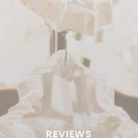
REVIEWS