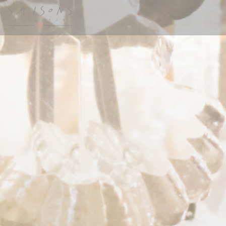
Personalizing your cookie choices