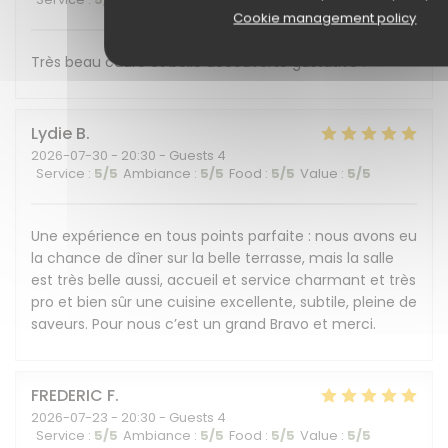
Cookie management policy
Très beau cadre et belle découverte gustative !
Lydie
B
2026-07-30
- 20:30 - Guests 4
Service
:
5
/5
Ambiance
:
5
/5
Food
:
5
/5
Value
:
5
/5
Une expérience en tous points parfaite : nous avons eu
la chance de dîner sur la belle terrasse, mais la salle
est très belle aussi, accueil et service charmant et très
pro et bien sûr une cuisine excellente, subtile, pleine de
saveurs. Pour nous c’est un grand Bravo et merci.
FREDERIC
F
2026-07-23
- 20:30 - Guests 4
Service
:
5
/5
Ambiance
:
5
/5
Food
:
5
/5
Value
:
5
/5