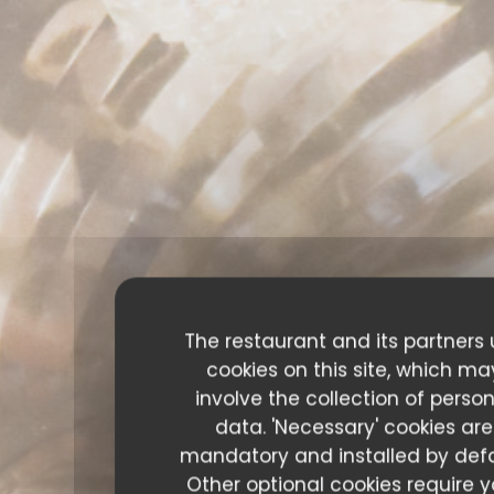
The restaurant and its partners
cookies on this site, which ma
involve the collection of perso
data. 'Necessary' cookies are
mandatory and installed by defa
Other optional cookies require y