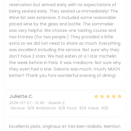
reservation but arrived early with no expectations of
being seated early. They seated us immediately! The
Wine list was extensive. It included some reasonable
priced wine by the glass and bottle. The sommelier
was very helpful. We choose one tasting course and
two Entrées (for two people.) They provided a little
extra so we did not need to share as much. Everything
was excellent including the service. Not sure why they
don't have 2 stars. We had eaten at a 1 star michelin
the week before in Paris. It was mediocre. Not sure why
they even had a star. Saisons was much, much, MUCH
better!! Thank you fora wonderful evening of dining!
Juliette
C
2026-07-27
- 12:45 - Guests 2
Service
:
5
/5
Ambiance
:
5
/5
Food
:
5
/5
Value
:
5
/5
Excellents plats, originaux et tres bien réalisés. Mention