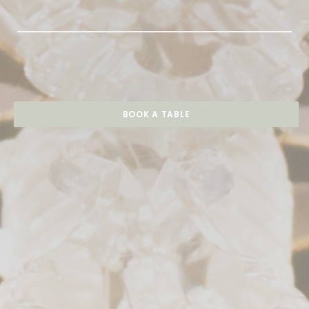
BOOK A TABLE