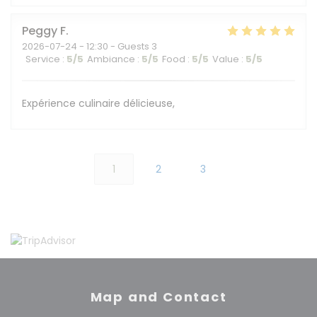
Peggy
F
2026-07-24
- 12:30 - Guests 3
Service
:
5
/5
Ambiance
:
5
/5
Food
:
5
/5
Value
:
5
/5
Expérience culinaire délicieuse,
1
2
3
Map and Contact