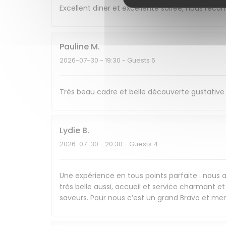
Excellent diner et excellente soirée, nous re
Pauline
M
2026-07-30
- 19:30 - Guests 6
Très beau cadre et belle découverte gustative 
Lydie
B
2026-07-30
- 20:30 - Guests 4
Une expérience en tous points parfaite : nous av
très belle aussi, accueil et service charmant et 
saveurs. Pour nous c’est un grand Bravo et mer