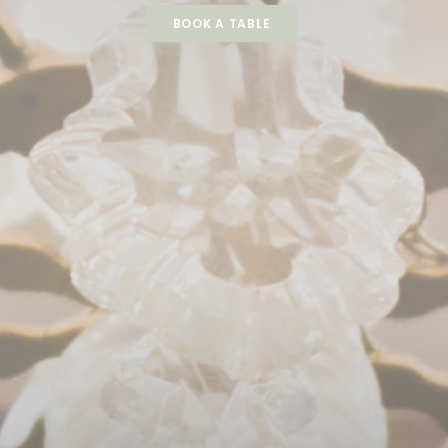
BOOK A TABLE