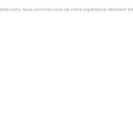
petits soins. Nous sommes ravis de cette expérience. Moment tr
Service
:
5
/5
Ambiance
:
5
/5
Food
:
5
/5
Value
:
 aux petits soins. Menu gastro étonnant et délicieux . 😍
Service
:
5
/5
Ambiance
:
5
/5
Food
:
5
/5
Value
: