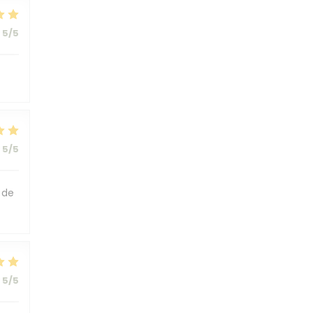
5
/5
5
/5
 de
5
/5