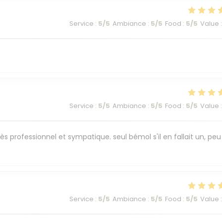
Service
:
5
/5
Ambiance
:
5
/5
Food
:
5
/5
Value
:
Service
:
5
/5
Ambiance
:
5
/5
Food
:
5
/5
Value
:
ès professionnel et sympatique. seul bémol s'il en fallait un, peu
Service
:
5
/5
Ambiance
:
5
/5
Food
:
5
/5
Value
: