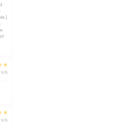
d
e
le.)
.
e.
of
5
/5
5
/5