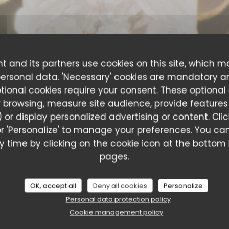
t and its partners use cookies on this site, which m
personal data. 'Necessary' cookies are mandatory a
ptional cookies require your consent. These optional
 browsing, measure site audience, provide features (
 or display personalized advertising or content. Cli
l' or 'Personalize' to manage your preferences. You 
 time by clicking on the cookie icon at the bottom l
ustomer ratings
pages.
OK, accept all
Deny all cookies
Personalize
Personal data protection policy
Service
:
5
/5
Ambiance
:
5
/5
Food
:
5
/5
Value
:
Cookie management policy