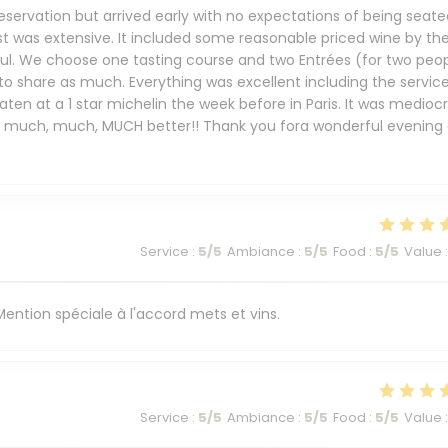
eservation but arrived early with no expectations of being seate
st was extensive. It included some reasonable priced wine by th
ful. We choose one tasting course and two Entrées (for two peop
 to share as much. Everything was excellent including the service
ten at a 1 star michelin the week before in Paris. It was mediocr
s much, much, MUCH better!! Thank you fora wonderful evening 
Service
:
5
/5
Ambiance
:
5
/5
Food
:
5
/5
Value
:
. Mention spéciale à l'accord mets et vins.
Service
:
5
/5
Ambiance
:
5
/5
Food
:
5
/5
Value
: