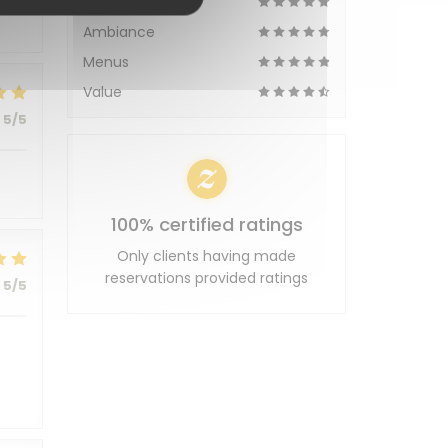
Service
Ambiance
Menus
Value
5
/5
100% certified ratings
Only clients having made
reservations provided ratings
5
/5
t