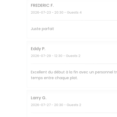
FREDERIC
F
2026-07-23
- 20:30 - Guests 4
Juste parfait
Eddy
P
2026-07-29
- 12:30 - Guests 2
Excellent du début à la fin avec un personnel tr
temps entre chaque plat.
Larry
G
2026-07-27
- 20:30 - Guests 2