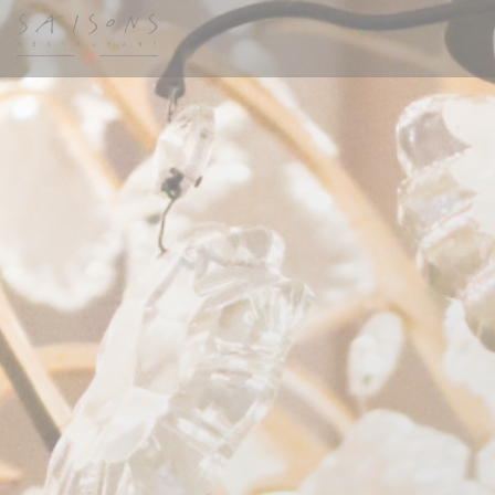
Personalizing your cookie choices