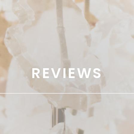
REVIEWS