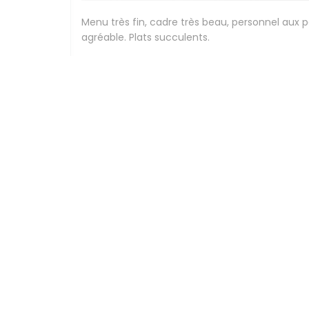
Menu très fin, cadre très beau, personnel aux 
agréable. Plats succulents.
Stephanie
G
2026-07-24
- 12:30 - Guests 2
Beau cadre, élégance , personnel compétents et
Peggy
F
2026-07-24
- 12:30 - Guests 3
Expérience culinaire délicieuse,