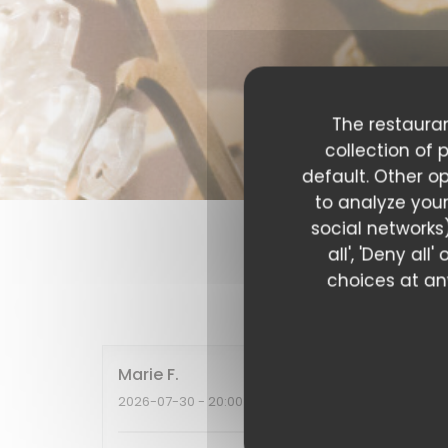
The restauran
collection of 
default. Other o
to analyze your
social networks)
all', 'Deny al
choices at any
Our c
Marie
F
2026-07-30
- 20:00 - Guests 2