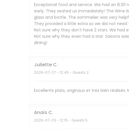
Exceptional food and service. We had an 8:30 r
early. They seated us immediately! The Wine li
glass and bottle. The sommelier was very help
They provided a little extra so we did not need
Not sure why they don't have 2 stars. We had ea
Not sure why they even had a star. Saisons wa
dining!
Juliette
C
2026-07-27
- 12:45 - Guests 2
Excellents plats, originaux et tres bien réalisés
Anaïs
C
2026-07-23
- 12:15 - Guests 5