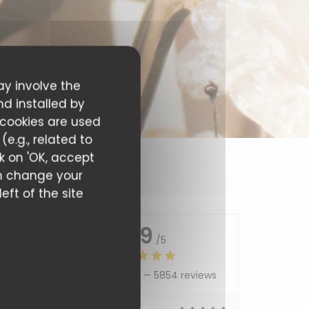
ay involve the
nd installed by
 cookies are used
e.g., related to
ck on 'OK, accept
can change your
eft of the site
4.9
/5
Average rating —
5854 reviews
5
/5