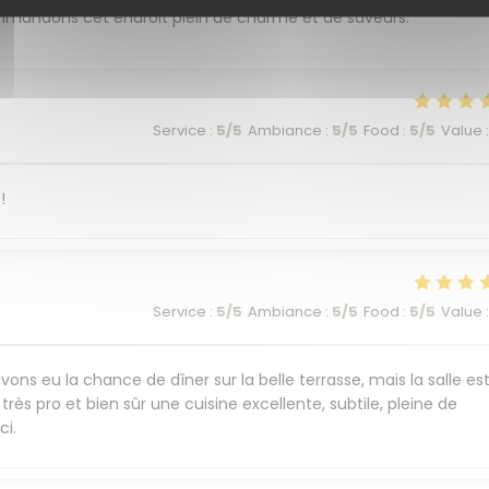
commandons cet endroit plein de charme et de saveurs.
Service
:
5
/5
Ambiance
:
5
/5
Food
:
5
/5
Value
:
!
Service
:
5
/5
Ambiance
:
5
/5
Food
:
5
/5
Value
:
ons eu la chance de dîner sur la belle terrasse, mais la salle es
très pro et bien sûr une cuisine excellente, subtile, pleine de
ci.