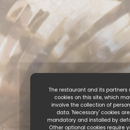
The restaurant and its partners
cookies on this site, which ma
involve the collection of perso
data. 'Necessary' cookies are
mandatory and installed by defa
Other optional cookies require y