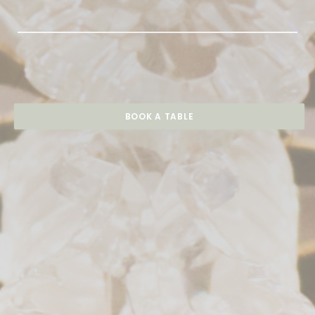
BOOK A TABLE