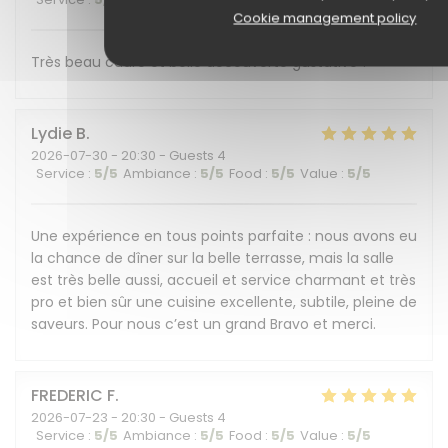
Cookie management policy
Très beau cadre et belle découverte gustative !
Lydie
B
2026-07-30
- 20:30 - Guests 4
Service
:
5
/5
Ambiance
:
5
/5
Food
:
5
/5
Value
:
5
/5
Une expérience en tous points parfaite : nous avons eu
la chance de dîner sur la belle terrasse, mais la salle
est très belle aussi, accueil et service charmant et très
pro et bien sûr une cuisine excellente, subtile, pleine de
saveurs. Pour nous c’est un grand Bravo et merci.
FREDERIC
F
2026-07-23
- 20:30 - Guests 4
Service
:
5
/5
Ambiance
:
5
/5
Food
:
5
/5
Value
:
5
/5