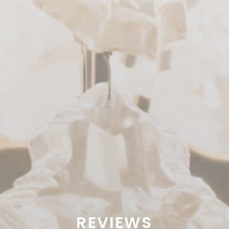
REVIEWS