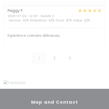
Peggy
F
2026-07-24
- 12:30 - Guests 3
Service
:
5
/5
Ambiance
:
5
/5
Food
:
5
/5
Value
:
5
/5
Expérience culinaire délicieuse,
1
2
3
Map and Contact