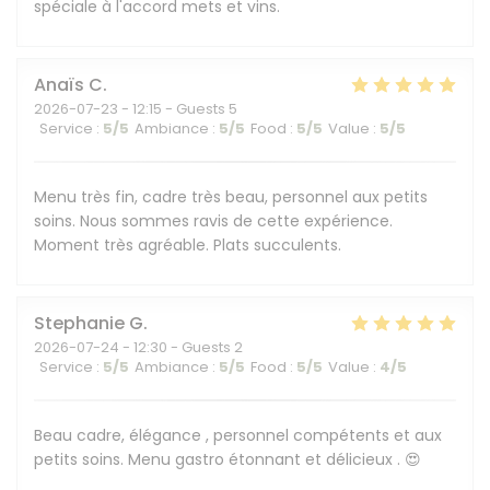
spéciale à l'accord mets et vins.
Anaïs
C
2026-07-23
- 12:15 - Guests 5
Service
:
5
/5
Ambiance
:
5
/5
Food
:
5
/5
Value
:
5
/5
Menu très fin, cadre très beau, personnel aux petits
soins. Nous sommes ravis de cette expérience.
Moment très agréable. Plats succulents.
Stephanie
G
2026-07-24
- 12:30 - Guests 2
Service
:
5
/5
Ambiance
:
5
/5
Food
:
5
/5
Value
:
4
/5
Beau cadre, élégance , personnel compétents et aux
petits soins. Menu gastro étonnant et délicieux . 😍