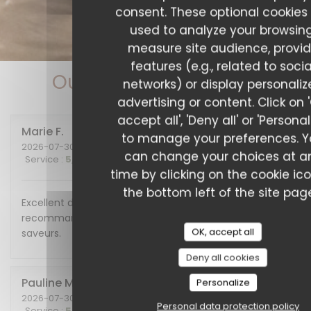
consent. These optional cookies
used to analyze your browsing
measure site audience, provi
features (e.g., related to socia
Our customer ratings
networks) or display personali
advertising or content. Click on 
accept all', 'Deny all' or 'Personal
Marie
F
to manage your preferences. 
2026-07-30
- 20:00 - Guests 2
can change your choices at a
Service
:
5
/5
Ambiance
:
5
/5
Food
:
5
/5
Value
:
5
/5
time by clicking on the cookie ic
the bottom left of the site pag
Excellent diner et excellente soirée, nous
recommandons cet endroit plein de charme et de
OK, accept all
saveurs.
Deny all cookies
Pauline
M
Personalize
2026-07-30
- 19:30 - Guests 6
Personal data protection policy
Service
:
5
/5
Ambiance
:
5
/5
Food
:
5
/5
Value
:
5
/5