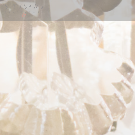
Personalizing your cookie choices