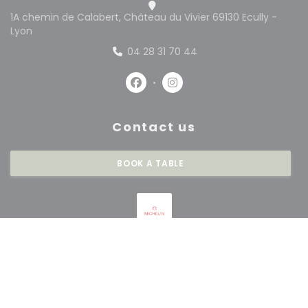
1A chemin de Calabert, Château du Vivier 69130 Ecully -
((opens in a new window))
Lyon
04 28 31 70 44
Facebook ((opens in a new win
Instagram ((opens in a 
Contact us
BOOK A TABLE
Stay updated
*
Subscribe to our newsletter to receive personalized communications and
marketing offers by email from us.