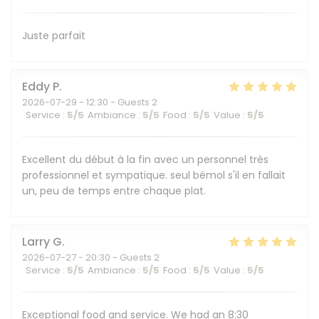
Juste parfait
Eddy
P
2026-07-29
- 12:30 - Guests 2
Service
:
5
/5
Ambiance
:
5
/5
Food
:
5
/5
Value
:
5
/5
Excellent du début à la fin avec un personnel très
professionnel et sympatique. seul bémol s'il en fallait
un, peu de temps entre chaque plat.
Larry
G
2026-07-27
- 20:30 - Guests 2
Service
:
5
/5
Ambiance
:
5
/5
Food
:
5
/5
Value
:
5
/5
Exceptional food and service. We had an 8:30