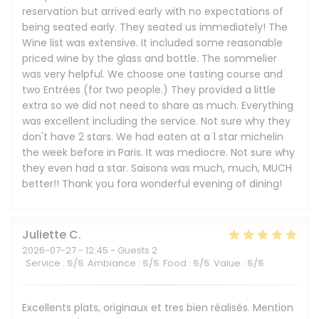
reservation but arrived early with no expectations of
being seated early. They seated us immediately! The
Wine list was extensive. It included some reasonable
priced wine by the glass and bottle. The sommelier
was very helpful. We choose one tasting course and
two Entrées (for two people.) They provided a little
extra so we did not need to share as much. Everything
was excellent including the service. Not sure why they
don't have 2 stars. We had eaten at a 1 star michelin
the week before in Paris. It was mediocre. Not sure why
they even had a star. Saisons was much, much, MUCH
better!! Thank you fora wonderful evening of dining!
Juliette
C
2026-07-27
- 12:45 - Guests 2
Service
:
5
/5
Ambiance
:
5
/5
Food
:
5
/5
Value
:
5
/5
Excellents plats, originaux et tres bien réalisés. Mention