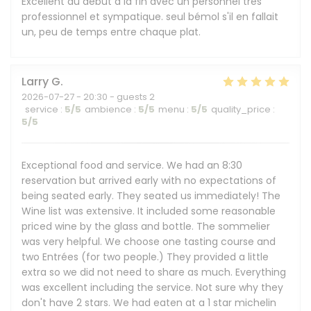
Excellent du début à la fin avec un personnel très
professionnel et sympatique. seul bémol s'il en fallait
un, peu de temps entre chaque plat.
Larry
G
2026-07-27
- 20:30 - guests 2
service
:
5
/5
ambience
:
5
/5
menu
:
5
/5
quality_price
:
5
/5
Exceptional food and service. We had an 8:30
reservation but arrived early with no expectations of
being seated early. They seated us immediately! The
Wine list was extensive. It included some reasonable
priced wine by the glass and bottle. The sommelier
was very helpful. We choose one tasting course and
two Entrées (for two people.) They provided a little
extra so we did not need to share as much. Everything
was excellent including the service. Not sure why they
don't have 2 stars. We had eaten at a 1 star michelin