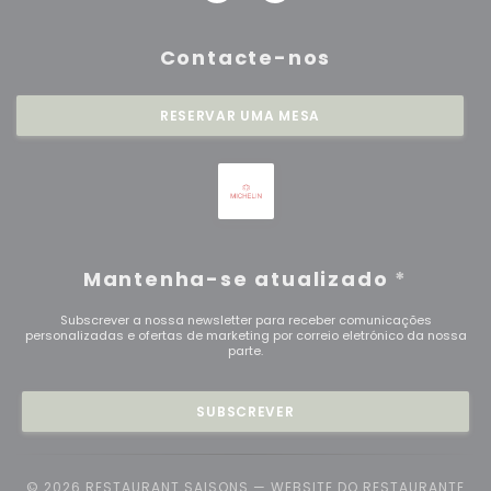
Contacte-nos
RESERVAR UMA MESA
Mantenha-se atualizado
*
Subscrever a nossa newsletter para receber comunicações
personalizadas e ofertas de marketing por correio eletrónico da nossa
parte.
SUBSCREVER
© 2026 RESTAURANT SAISONS — WEBSITE DO RESTAURANTE