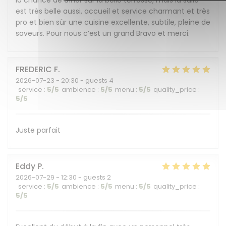
la chance de dîner sur la belle terrasse, mais la salle
est très belle aussi, accueil et service charmant et très
pro et bien sûr une cuisine excellente, subtile, pleine de
saveurs. Pour nous c’est un grand Bravo et merci.
FREDERIC
F
2026-07-23
- 20:30 - guests 4
service
:
5
/5
ambience
:
5
/5
menu
:
5
/5
quality_price
:
5
/5
Juste parfait
Eddy
P
2026-07-29
- 12:30 - guests 2
service
:
5
/5
ambience
:
5
/5
menu
:
5
/5
quality_price
:
5
/5