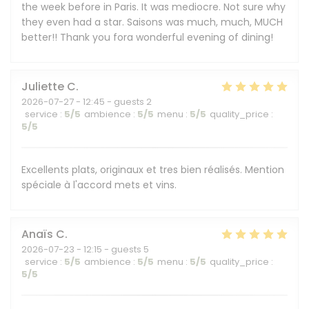
the week before in Paris. It was mediocre. Not sure why
they even had a star. Saisons was much, much, MUCH
better!! Thank you fora wonderful evening of dining!
Juliette
C
2026-07-27
- 12:45 - guests 2
service
:
5
/5
ambience
:
5
/5
menu
:
5
/5
quality_price
:
5
/5
Excellents plats, originaux et tres bien réalisés. Mention
spéciale à l'accord mets et vins.
Anaïs
C
2026-07-23
- 12:15 - guests 5
service
:
5
/5
ambience
:
5
/5
menu
:
5
/5
quality_price
:
5
/5