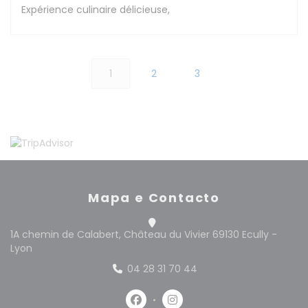
Expérience culinaire délicieuse,
1
2
3
Mapa e Contacto
1A chemin de Calabert, Château du Vivier 69130 Ecully -
((abre numa nova janela))
Lyon
04 28 31 70 44
Facebook ((abre numa nova jan
Instagram ((abre numa n