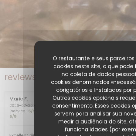
O restaurante e seus parceiros 
cookies neste site, o que pode 
na coleta de dados pessoai
reviews_from_our_clients_fo
cookies denominados «necessár
obrigatórios e instalados por 
Outros cookies opcionais requ
Marie
F
consentimento. Esses cookies o
2026-07-30
- 20:00 - guests 2
service
:
5
/5
ambience
:
5
/5
menu
:
5
/5
quality_price
:
servem para analisar sua nav
5
/5
medir a audiência do site, of
funcionalidades (por exem
Excellent diner et excellente soirée, nous