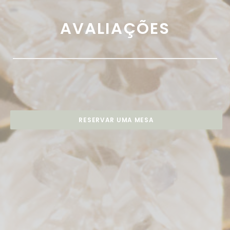
AVALIAÇÕES
RESERVAR UMA MESA