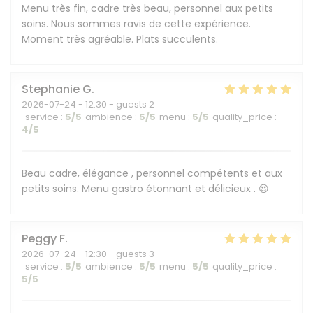
Menu très fin, cadre très beau, personnel aux petits
soins. Nous sommes ravis de cette expérience.
Moment très agréable. Plats succulents.
Stephanie
G
2026-07-24
- 12:30 - guests 2
service
:
5
/5
ambience
:
5
/5
menu
:
5
/5
quality_price
:
4
/5
Beau cadre, élégance , personnel compétents et aux
petits soins. Menu gastro étonnant et délicieux . 😍
Peggy
F
2026-07-24
- 12:30 - guests 3
service
:
5
/5
ambience
:
5
/5
menu
:
5
/5
quality_price
:
5
/5