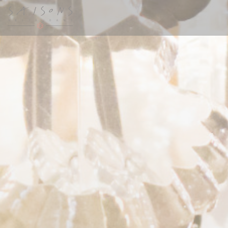
Painel de Gerenciamento de Cookies