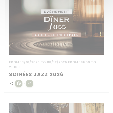
FROM 13/01/2026 TO 08/12/2026 FROM 19H00 TO
21H00
SOIRÉES JAZZ 2026
Facebook ((opens in a new window))
Instagram ((opens in a new window))