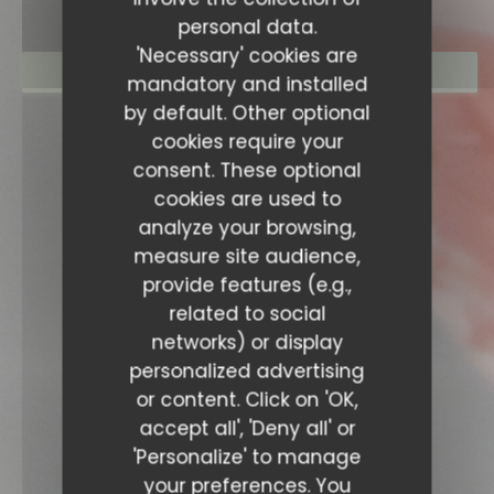
personal data.
'Necessary' cookies are
BOOK A TABLE
mandatory and installed
by default. Other optional
cookies require your
consent. These optional
cookies are used to
analyze your browsing,
measure site audience,
provide features (e.g.,
related to social
networks) or display
personalized advertising
or content. Click on 'OK,
accept all', 'Deny all' or
'Personalize' to manage
your preferences. You