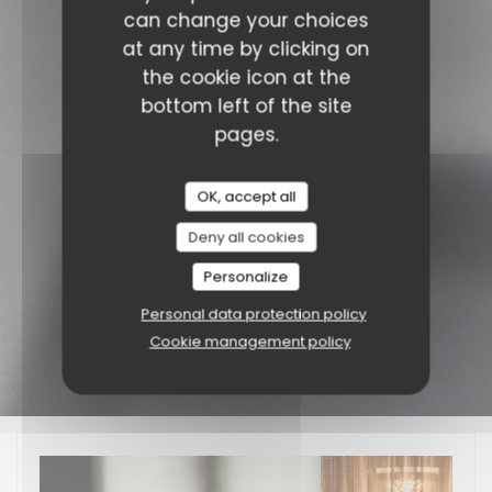
can change your choices
at any time by clicking on
the cookie icon at the
bottom left of the site
pages.
OK, accept all
Deny all cookies
Personalize
Personal data protection policy
Cookie management policy