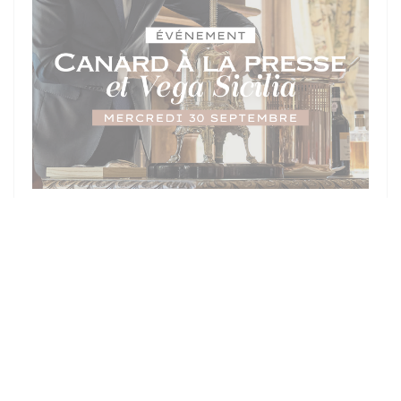
ON 30/09/2026 FROM 19H30 TO 20H00
SOIRÉE D'EXCEPTION - MERCREDI
30 SEPTEMBRE : CANARD À LA
PRESSE & DOMAINE VEGA SICILIA
PRICE : €300.00
((OPENS IN A NEW WI
MORE INFORMATION