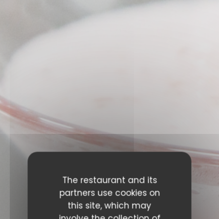
The restaurant and its
EVENTS
partners use cookies on
this site, which may
involve the collection of