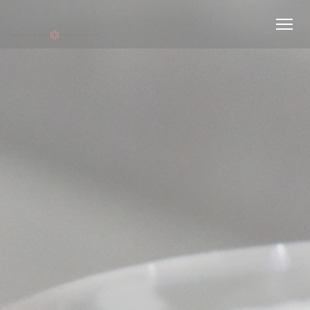
Personalizing your cookie choices