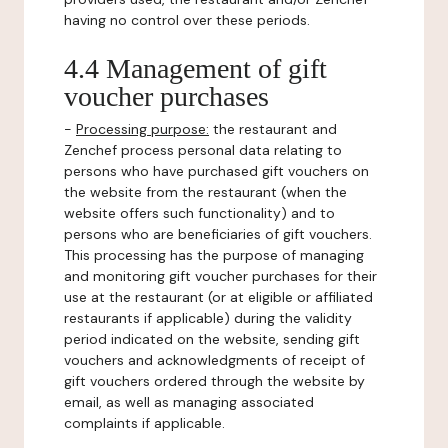
having no control over these periods.
4.4 Management of gift
voucher purchases
-
Processing purpose:
the restaurant and
Zenchef process personal data relating to
persons who have purchased gift vouchers on
the website from the restaurant (when the
website offers such functionality) and to
persons who are beneficiaries of gift vouchers.
This processing has the purpose of managing
and monitoring gift voucher purchases for their
use at the restaurant (or at eligible or affiliated
restaurants if applicable) during the validity
period indicated on the website, sending gift
vouchers and acknowledgments of receipt of
gift vouchers ordered through the website by
email, as well as managing associated
complaints if applicable.