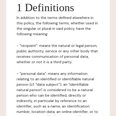
1 Definitions
In addition to the terms defined elsewhere in
this policy, the following terms, whether used in
the singular or plural in said policy, have the
following meaning:
- "recipient": means the natural or legal person,
public authority, service or any other body that
receives communication of personal data,
whether or not it is a third party.
- "personal data": means any information
relating to an identified or identifiable natural
person (cf. "data subject"); an "identifiable
natural person" is considered to be a natural
person who can be identified, directly or
indirectly, in particular by reference to an
identifier, such as a name, an identification
number, location data, an online identifier, or to