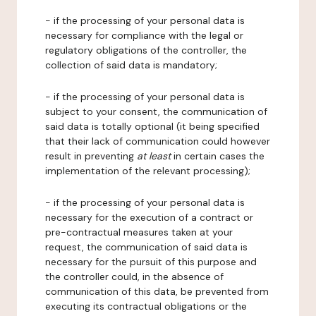
- if the processing of your personal data is
necessary for compliance with the legal or
regulatory obligations of the controller, the
collection of said data is mandatory;
- if the processing of your personal data is
subject to your consent, the communication of
said data is totally optional (it being specified
that their lack of communication could however
result in preventing
at least
in certain cases the
implementation of the relevant processing);
- if the processing of your personal data is
necessary for the execution of a contract or
pre-contractual measures taken at your
request, the communication of said data is
necessary for the pursuit of this purpose and
the controller could, in the absence of
communication of this data, be prevented from
executing its contractual obligations or the