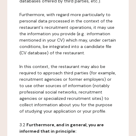
databases offered by third parties, etc.).
Furthermore, with regard more particularly to
personal data processed in the context of the
restaurant's recruitment operations, it may use
the information you provide (e.g.: information
mentioned in your CV) which may, under certain
conditions, be integrated into a candidate file
(CV database) of the restaurant.
In this context, the restaurant may also be
required to approach third parties (for example,
recruitment agencies or former employers) or
to use other sources of information (notably
professional social networks, recruitment
agencies or specialized recruitment sites) to
collect information about you for the purpose
of studying your application or your profile.
3.2
Furthermore, and in general, you are
informed that in principle: