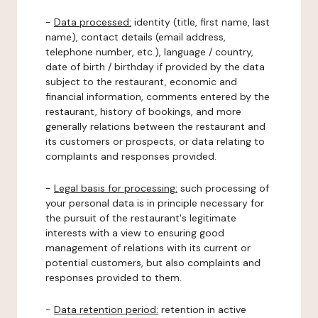
-
Data processed:
identity (title, first name, last
name), contact details (email address,
telephone number, etc.), language / country,
date of birth / birthday if provided by the data
subject to the restaurant, economic and
financial information, comments entered by the
restaurant, history of bookings, and more
generally relations between the restaurant and
its customers or prospects, or data relating to
complaints and responses provided.
-
Legal basis for processing:
such processing of
your personal data is in principle necessary for
the pursuit of the restaurant's legitimate
interests with a view to ensuring good
management of relations with its current or
potential customers, but also complaints and
responses provided to them.
-
Data retention period:
retention in active