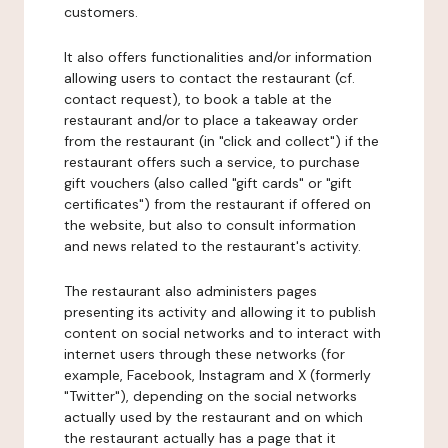
customers.
It also offers functionalities and/or information
allowing users to contact the restaurant (cf.
contact request), to book a table at the
restaurant and/or to place a takeaway order
from the restaurant (in "click and collect") if the
restaurant offers such a service, to purchase
gift vouchers (also called "gift cards" or "gift
certificates") from the restaurant if offered on
the website, but also to consult information
and news related to the restaurant's activity.
The restaurant also administers pages
presenting its activity and allowing it to publish
content on social networks and to interact with
internet users through these networks (for
example, Facebook, Instagram and X (formerly
"Twitter"), depending on the social networks
actually used by the restaurant and on which
the restaurant actually has a page that it