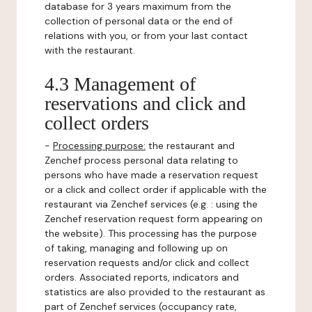
database for 3 years maximum from the
collection of personal data or the end of
relations with you, or from your last contact
with the restaurant.
4.3 Management of
reservations and click and
collect orders
-
Processing purpose:
the restaurant and
Zenchef process personal data relating to
persons who have made a reservation request
or a click and collect order if applicable with the
restaurant via Zenchef services (e.g. : using the
Zenchef reservation request form appearing on
the website). This processing has the purpose
of taking, managing and following up on
reservation requests and/or click and collect
orders. Associated reports, indicators and
statistics are also provided to the restaurant as
part of Zenchef services (occupancy rate,