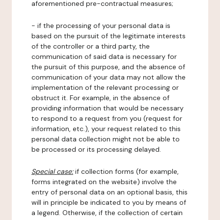
aforementioned pre-contractual measures;
- if the processing of your personal data is
based on the pursuit of the legitimate interests
of the controller or a third party, the
communication of said data is necessary for
the pursuit of this purpose, and the absence of
communication of your data may not allow the
implementation of the relevant processing or
obstruct it. For example, in the absence of
providing information that would be necessary
to respond to a request from you (request for
information, etc.), your request related to this
personal data collection might not be able to
be processed or its processing delayed.
Special case:
if collection forms (for example,
forms integrated on the website) involve the
entry of personal data on an optional basis, this
will in principle be indicated to you by means of
a legend. Otherwise, if the collection of certain