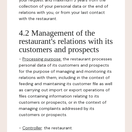
your request and maximum 3 years from the
collection of your personal data or the end of
relations with you, or from your last contact
with the restaurant.
4.2 Management of the
restaurant's relations with its
customers and prospects
-
Processing purpose:
the restaurant processes
personal data of its customers and prospects
for the purpose of managing and monitoring its
relations with them, including in the context of
feeding and maintaining its customer file as well
as carrying out import or export operations of
files containing information relating to its
customers or prospects, or in the context of
managing complaints addressed by its
customers or prospects.
-
Controller
: the restaurant.