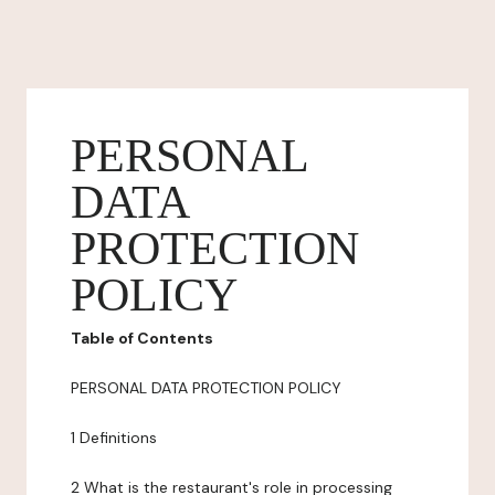
PERSONAL
DATA
PROTECTION
POLICY
Table of Contents
PERSONAL DATA PROTECTION POLICY
1 Definitions
2 What is the restaurant's role in processing