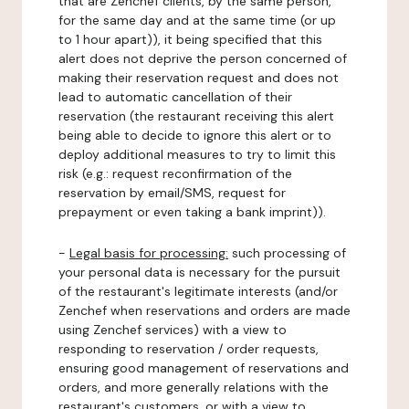
that are Zenchef clients, by the same person,
for the same day and at the same time (or up
to 1 hour apart)), it being specified that this
alert does not deprive the person concerned of
making their reservation request and does not
lead to automatic cancellation of their
reservation (the restaurant receiving this alert
being able to decide to ignore this alert or to
deploy additional measures to try to limit this
risk (e.g.: request reconfirmation of the
reservation by email/SMS, request for
prepayment or even taking a bank imprint)).
-
Legal basis for processing:
such processing of
your personal data is necessary for the pursuit
of the restaurant's legitimate interests (and/or
Zenchef when reservations and orders are made
using Zenchef services) with a view to
responding to reservation / order requests,
ensuring good management of reservations and
orders, and more generally relations with the
restaurant's customers, or with a view to