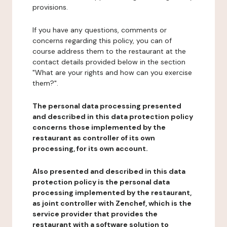
provisions.
If you have any questions, comments or
concerns regarding this policy, you can of
course address them to the restaurant at the
contact details provided below in the section
"What are your rights and how can you exercise
them?".
The personal data processing presented
and described in this data protection policy
concerns those implemented by the
restaurant as controller of its own
processing, for its own account.
Also presented and described in this data
protection policy is the personal data
processing implemented by the restaurant,
as joint controller with Zenchef, which is the
service provider that provides the
restaurant with a software solution to