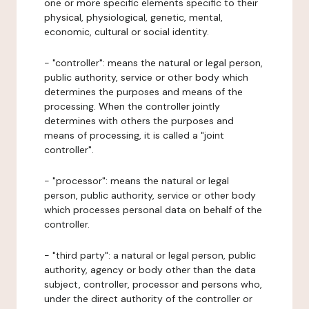
one or more specific elements specific to their
physical, physiological, genetic, mental,
economic, cultural or social identity.
- "controller": means the natural or legal person,
public authority, service or other body which
determines the purposes and means of the
processing. When the controller jointly
determines with others the purposes and
means of processing, it is called a "joint
controller".
- "processor": means the natural or legal
person, public authority, service or other body
which processes personal data on behalf of the
controller.
- "third party": a natural or legal person, public
authority, agency or body other than the data
subject, controller, processor and persons who,
under the direct authority of the controller or