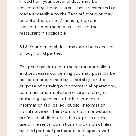
In addition, your personal data may be
collected by the restaurant then transmitted or
made accessible to the Zenchef group or may
be collected by the Zenchef group and
transmitted or made accessible to the
restaurant if applicable.
3.1.3. Your personal data may also be collected
through third parties.
The personal data that the restaurant collects
and processes concerning you may possibly be
collected or enriched by it, notably for the
purpose of carrying out commercial operations,
communication, solicitation, prospecting or
marketing, by means of other sources of
information (so-called "public" information,
social networks, third-party / partner websites,
professional directories, blogs, press articles,
use of file rental operations / provision of files
by third parties / partners, use of specialized