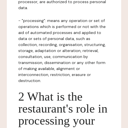
processor, are authorized to process personal
data.
- "processing": means any operation or set of
operations which is performed or not with the
aid of automated processes and applied to
data or sets of personal data, such as
collection, recording, organisation, structuring,
storage, adaptation or alteration, retrieval,
consultation, use, communication by
transmission, dissemination or any other form
of making available, alignment or
interconnection, restriction, erasure or
destruction.
2 What is the
restaurant's role in
processing your