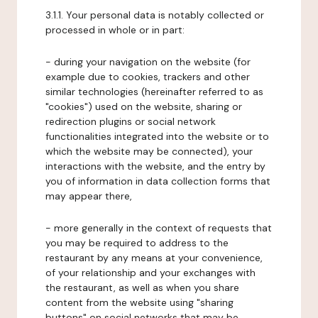
3.1.1. Your personal data is notably collected or
processed in whole or in part:
- during your navigation on the website (for
example due to cookies, trackers and other
similar technologies (hereinafter referred to as
"cookies") used on the website, sharing or
redirection plugins or social network
functionalities integrated into the website or to
which the website may be connected), your
interactions with the website, and the entry by
you of information in data collection forms that
may appear there,
- more generally in the context of requests that
you may be required to address to the
restaurant by any means at your convenience,
of your relationship and your exchanges with
the restaurant, as well as when you share
content from the website using "sharing
buttons" on social networks that may be