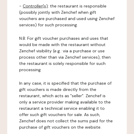
-
Controller(s)
: the restaurant is responsible
(possibly jointly with Zenchef when gift
vouchers are purchased and used using Zenchef
services) for such processing.
N.B: For gift voucher purchases and uses that
would be made with the restaurant without
Zenchef visibility (e.g.: via a purchase or use
process other than via Zenchef services), then
the restaurant is solely responsible for such
processing.
In any case, it is specified that the purchase of
gift vouchers is made directly from the
restaurant, which acts as "seller". Zenchef is
only a service provider making available to the
restaurant a technical service enabling it to
offer such gift vouchers for sale. As such,
Zenchef does not collect the sums paid for the
purchase of gift vouchers on the website.