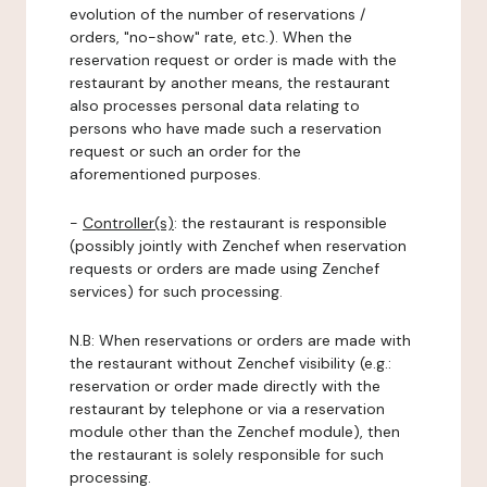
evolution of the number of reservations /
orders, "no-show" rate, etc.). When the
reservation request or order is made with the
restaurant by another means, the restaurant
also processes personal data relating to
persons who have made such a reservation
request or such an order for the
aforementioned purposes.
-
Controller(s)
: the restaurant is responsible
(possibly jointly with Zenchef when reservation
requests or orders are made using Zenchef
services) for such processing.
N.B: When reservations or orders are made with
the restaurant without Zenchef visibility (e.g.:
reservation or order made directly with the
restaurant by telephone or via a reservation
module other than the Zenchef module), then
the restaurant is solely responsible for such
processing.