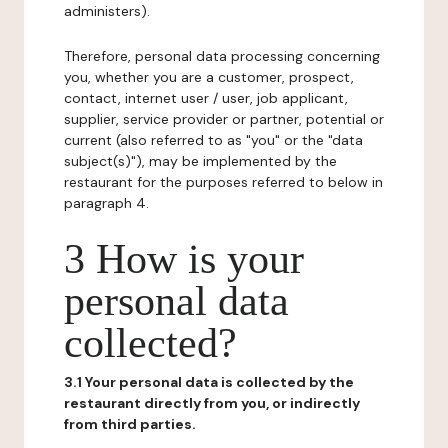
administers).
Therefore, personal data processing concerning
you, whether you are a customer, prospect,
contact, internet user / user, job applicant,
supplier, service provider or partner, potential or
current (also referred to as "you" or the "data
subject(s)"), may be implemented by the
restaurant for the purposes referred to below in
paragraph 4.
3 How is your
personal data
collected?
3.1 Your personal data is collected by the
restaurant directly from you, or indirectly
from third parties.