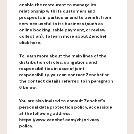
enable the restaurant to manage its
relationship with its customers and
prospects in particular and to benefit from
services useful to its business (such as
online booking, table payment, or review
collection). To learn more about Zenchef,
click here.
To learn more about the main lines of the
distribution of roles, obligations and
responsibilities in case of joint
responsibility, you can contact Zenchef at
the contact details referred to in paragraph
6 below.
You are also invited to consult Zenchef's
personal data protection policy, accessible
at the following address:
https://www.zenchef.com/zh/privacy-
policy.