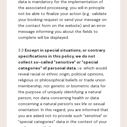
data is mandatory for the implementation of
the associated processing, you will in principle
not be able to finalize your action (e.g.: validate
your booking request or send your message on
the contact form on the website) and an error
message informing you about the fields to
complete will be displayed.
3.3
Except in special situations, or contrary
specifications in this policy, we do not
collect so-called "sensitive" or "special
categories" of personal data
, i.e. which would
reveal racial or ethnic origin, political opinions,
religious or philosophical beliefs or trade union
membership, nor genetic or biometric data for
the purpose of uniquely identifying a natural
person, nor data concerning health or data
concerning a natural person's sex life or sexual
orientation. In this regard, you are informed that
you are asked not to provide such "sensitive" or
"special categories" data in the context of your