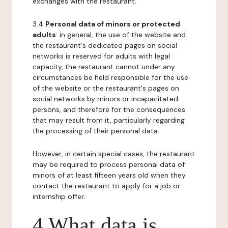
exchanges with the restaurant.
3.4
Personal data of minors or protected
adults
: in general, the use of the website and
the restaurant's dedicated pages on social
networks is reserved for adults with legal
capacity, the restaurant cannot under any
circumstances be held responsible for the use
of the website or the restaurant's pages on
social networks by minors or incapacitated
persons, and therefore for the consequences
that may result from it, particularly regarding
the processing of their personal data.
However, in certain special cases, the restaurant
may be required to process personal data of
minors of at least fifteen years old when they
contact the restaurant to apply for a job or
internship offer.
4 What data is