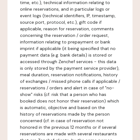
time, etc.), technical information relating to
online reservations, and in particular logs or
event logs (technical identifiers, IP, timestamp,
source port, protocol, etc.), gift code if
applicable, reason for reservation, comments
concerning the reservation / order request,
information relating to prepayment or bank
imprint if applicable (it being specified that no
payment data (e.g. bank details) is stored or
accessed through Zenchef services - this data
is only stored by the payment service provider),
meal duration, reservation notifications, history
of exchanges / missed phone calls if applicable /
reservations / orders and alert in case of "no-
show" risks (cf. risk that a person who has
booked does not honor their reservation) which
is automatic, objective and based on the
history of reservations made by the person
concerned (cf. in case of reservation not
honored in the previous 12 months or if several
reservations are made with several restaurants