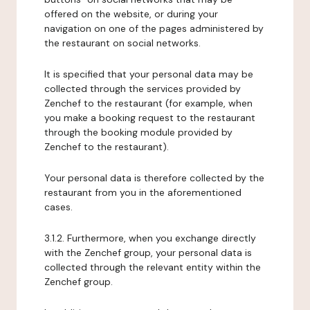
offered on the website, or during your
navigation on one of the pages administered by
the restaurant on social networks.
It is specified that your personal data may be
collected through the services provided by
Zenchef to the restaurant (for example, when
you make a booking request to the restaurant
through the booking module provided by
Zenchef to the restaurant).
Your personal data is therefore collected by the
restaurant from you in the aforementioned
cases.
3.1.2. Furthermore, when you exchange directly
with the Zenchef group, your personal data is
collected through the relevant entity within the
Zenchef group.