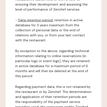
ensuring their development and assessing the
level of performance of Zenchef services.
-
Data retention period:
retention in active
database for 3 years maximum from the
collection of personal data or the end of
relations with you, or from your last contact
with the restaurant.
By exception to the above, regarding technical
information relating to online reservations (in
particular logs or event logs), they are retained
in active database for a maximum period of 6
months and will then be deleted at the end of
this period.
Regarding payment data, this is not retained by
the restaurant or by Zenchef. The determination
and application of their retention periods are
the responsibility of the payment service
providers used, the restaurant and/or Zenchef