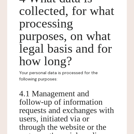
collected, for what
processing
purposes, on what
legal basis and for
how long?
Your personal data is processed for the
following purposes:
4.1 Management and
follow-up of information
requests and exchanges with
users, initiated via or
through the website or the