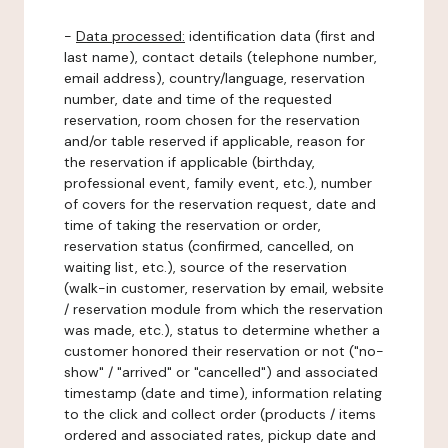
-
Data processed:
identification data (first and
last name), contact details (telephone number,
email address), country/language, reservation
number, date and time of the requested
reservation, room chosen for the reservation
and/or table reserved if applicable, reason for
the reservation if applicable (birthday,
professional event, family event, etc.), number
of covers for the reservation request, date and
time of taking the reservation or order,
reservation status (confirmed, cancelled, on
waiting list, etc.), source of the reservation
(walk-in customer, reservation by email, website
/ reservation module from which the reservation
was made, etc.), status to determine whether a
customer honored their reservation or not ("no-
show" / "arrived" or "cancelled") and associated
timestamp (date and time), information relating
to the click and collect order (products / items
ordered and associated rates, pickup date and