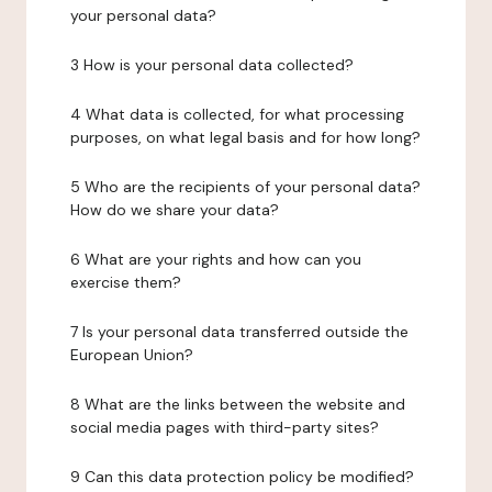
your personal data?
3 How is your personal data collected?
4 What data is collected, for what processing
purposes, on what legal basis and for how long?
5 Who are the recipients of your personal data?
How do we share your data?
6 What are your rights and how can you
exercise them?
7 Is your personal data transferred outside the
European Union?
8 What are the links between the website and
social media pages with third-party sites?
9 Can this data protection policy be modified?