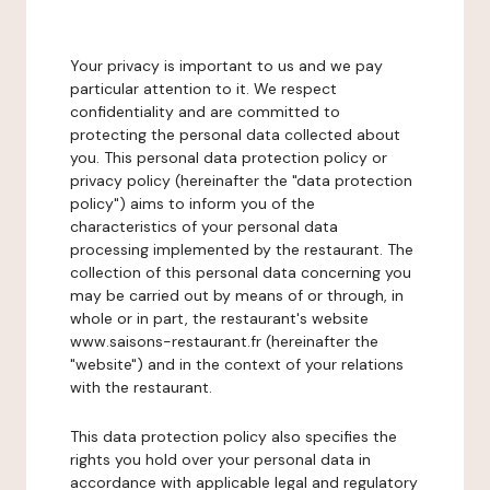
Your privacy is important to us and we pay
particular attention to it. We respect
confidentiality and are committed to
protecting the personal data collected about
you. This personal data protection policy or
privacy policy (hereinafter the "data protection
policy") aims to inform you of the
characteristics of your personal data
processing implemented by the restaurant. The
collection of this personal data concerning you
may be carried out by means of or through, in
whole or in part, the restaurant's website
www.saisons-restaurant.fr (hereinafter the
"website") and in the context of your relations
with the restaurant.
This data protection policy also specifies the
rights you hold over your personal data in
accordance with applicable legal and regulatory