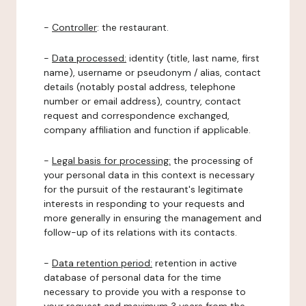
-
Controller
: the restaurant.
-
Data processed:
identity (title, last name, first
name), username or pseudonym / alias, contact
details (notably postal address, telephone
number or email address), country, contact
request and correspondence exchanged,
company affiliation and function if applicable.
-
Legal basis for processing:
the processing of
your personal data in this context is necessary
for the pursuit of the restaurant's legitimate
interests in responding to your requests and
more generally in ensuring the management and
follow-up of its relations with its contacts.
-
Data retention period:
retention in active
database of personal data for the time
necessary to provide you with a response to