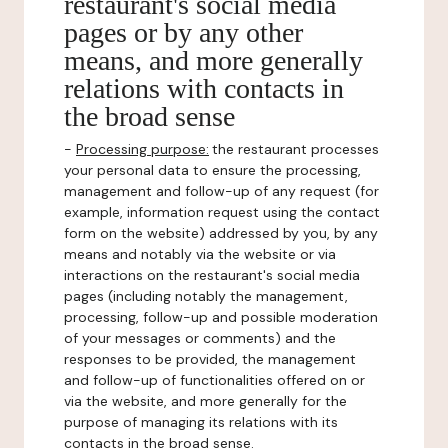
restaurant's social media
pages or by any other
means, and more generally
relations with contacts in
the broad sense
-
Processing purpose:
the restaurant processes
your personal data to ensure the processing,
management and follow-up of any request (for
example, information request using the contact
form on the website) addressed by you, by any
means and notably via the website or via
interactions on the restaurant's social media
pages (including notably the management,
processing, follow-up and possible moderation
of your messages or comments) and the
responses to be provided, the management
and follow-up of functionalities offered on or
via the website, and more generally for the
purpose of managing its relations with its
contacts in the broad sense.