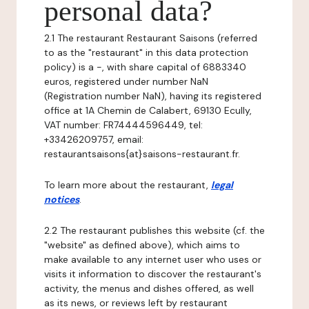
personal data?
2.1 The restaurant Restaurant Saisons (referred
to as the "restaurant" in this data protection
policy) is a -, with share capital of 6883340
euros, registered under number NaN
(Registration number NaN), having its registered
office at 1A Chemin de Calabert, 69130 Ecully,
VAT number: FR74444596449, tel:
+33426209757, email:
restaurantsaisons{at}saisons-restaurant.fr.
To learn more about the restaurant,
legal
notices
.
2.2 The restaurant publishes this website (cf. the
"website" as defined above), which aims to
make available to any internet user who uses or
visits it information to discover the restaurant's
activity, the menus and dishes offered, as well
as its news, or reviews left by restaurant