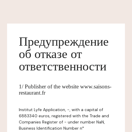
Предупреждение
об отказе от
ответственности
1/ Publisher of the website www.saisons-
restaurant.fr
Institut Lyfe Application, -, with a capital of
6883340 euros, registered with the Trade and
Companies Register of - under number NaN,
Business Identification Number n°