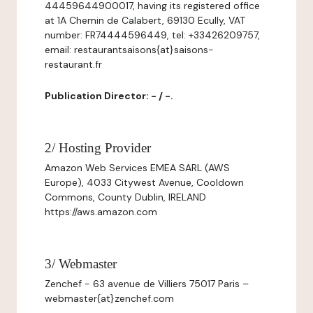
44459644900017, having its registered office
at 1A Chemin de Calabert, 69130 Ecully, VAT
number: FR74444596449, tel: +33426209757,
email: restaurantsaisons{at}saisons-
restaurant.fr
Publication Director: - / -.
2/ Hosting Provider
Amazon Web Services EMEA SARL (AWS
Europe), 4033 Citywest Avenue, Cooldown
Commons, County Dublin, IRELAND
https://aws.amazon.com
3/ Webmaster
Zenchef - 63 avenue de Villiers 75017 Paris –
webmaster{at}zenchef.com