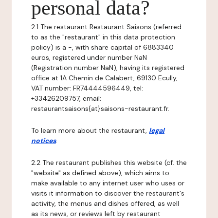
personal data?
2.1 The restaurant Restaurant Saisons (referred
to as the "restaurant" in this data protection
policy) is a -, with share capital of 6883340
euros, registered under number NaN
(Registration number NaN), having its registered
office at 1A Chemin de Calabert, 69130 Ecully,
VAT number: FR74444596449, tel:
+33426209757, email:
restaurantsaisons{at}saisons-restaurant.fr.
To learn more about the restaurant,
legal
notices
.
2.2 The restaurant publishes this website (cf. the
"website" as defined above), which aims to
make available to any internet user who uses or
visits it information to discover the restaurant's
activity, the menus and dishes offered, as well
as its news, or reviews left by restaurant