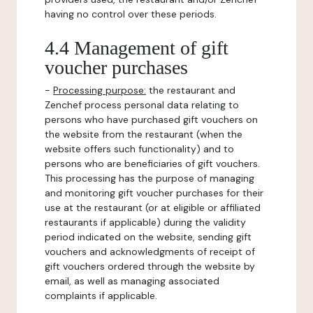
having no control over these periods.
4.4 Management of gift
voucher purchases
-
Processing purpose:
the restaurant and
Zenchef process personal data relating to
persons who have purchased gift vouchers on
the website from the restaurant (when the
website offers such functionality) and to
persons who are beneficiaries of gift vouchers.
This processing has the purpose of managing
and monitoring gift voucher purchases for their
use at the restaurant (or at eligible or affiliated
restaurants if applicable) during the validity
period indicated on the website, sending gift
vouchers and acknowledgments of receipt of
gift vouchers ordered through the website by
email, as well as managing associated
complaints if applicable.