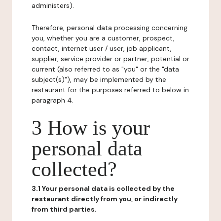
administers).
Therefore, personal data processing concerning
you, whether you are a customer, prospect,
contact, internet user / user, job applicant,
supplier, service provider or partner, potential or
current (also referred to as "you" or the "data
subject(s)"), may be implemented by the
restaurant for the purposes referred to below in
paragraph 4.
3 How is your
personal data
collected?
3.1 Your personal data is collected by the
restaurant directly from you, or indirectly
from third parties.