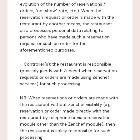
evolution of the number of reservations /
orders, "no-show" rate, etc.). When the
reservation request or order is made with the
restaurant by another means, the restaurant
also processes personal data relating to
persons who have made such a reservation
request or such an order for the
aforementioned purposes.
-
Controller(s)
: the restaurant is responsible
(possibly jointly with Zenchef when reservation
requests or orders are made using Zenchef
services) for such processing.
N.B: When reservations or orders are made with
the restaurant without Zenchef visibility (e.g.:
reservation or order made directly with the
restaurant by telephone or via a reservation
module other than the Zenchef module), then
the restaurant is solely responsible for such
processing.