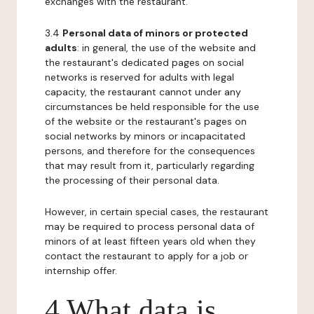
exchanges with the restaurant.
3.4
Personal data of minors or protected
adults
: in general, the use of the website and
the restaurant's dedicated pages on social
networks is reserved for adults with legal
capacity, the restaurant cannot under any
circumstances be held responsible for the use
of the website or the restaurant's pages on
social networks by minors or incapacitated
persons, and therefore for the consequences
that may result from it, particularly regarding
the processing of their personal data.
However, in certain special cases, the restaurant
may be required to process personal data of
minors of at least fifteen years old when they
contact the restaurant to apply for a job or
internship offer.
4 What data is