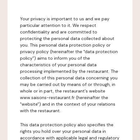
Your privacy is important to us and we pay
particular attention to it. We respect
confidentiality and are committed to
protecting the personal data collected about
you. This personal data protection policy or
privacy policy (hereinafter the "data protection
policy") aims to inform you of the
characteristics of your personal data
processing implemented by the restaurant. The
collection of this personal data concerning you
may be carried out by means of or through, in
whole or in part, the restaurant's website
www.saisons-restaurant.fr (hereinafter the
"website") and in the context of your relations
with the restaurant.
This data protection policy also specifies the
rights you hold over your personal data in
accordance with applicable legal and regulatory