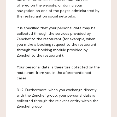
offered on the website, or during your
navigation on one of the pages administered by
the restaurant on social networks.
It is specified that your personal data may be
collected through the services provided by
Zenchef to the restaurant (for example, when
you make a booking request to the restaurant
through the booking module provided by
Zenchef to the restaurant).
Your personal data is therefore collected by the
restaurant from you in the aforementioned
cases.
3.1.2. Furthermore, when you exchange directly
with the Zenchef group, your personal data is
collected through the relevant entity within the
Zenchef group.