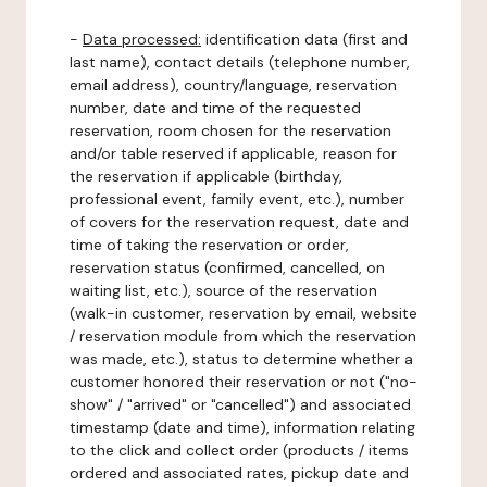
-
Data processed:
identification data (first and
last name), contact details (telephone number,
email address), country/language, reservation
number, date and time of the requested
reservation, room chosen for the reservation
and/or table reserved if applicable, reason for
the reservation if applicable (birthday,
professional event, family event, etc.), number
of covers for the reservation request, date and
time of taking the reservation or order,
reservation status (confirmed, cancelled, on
waiting list, etc.), source of the reservation
(walk-in customer, reservation by email, website
/ reservation module from which the reservation
was made, etc.), status to determine whether a
customer honored their reservation or not ("no-
show" / "arrived" or "cancelled") and associated
timestamp (date and time), information relating
to the click and collect order (products / items
ordered and associated rates, pickup date and