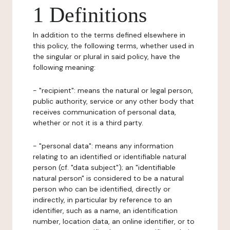
1 Definitions
In addition to the terms defined elsewhere in
this policy, the following terms, whether used in
the singular or plural in said policy, have the
following meaning:
- "recipient": means the natural or legal person,
public authority, service or any other body that
receives communication of personal data,
whether or not it is a third party.
- "personal data": means any information
relating to an identified or identifiable natural
person (cf. "data subject"); an "identifiable
natural person" is considered to be a natural
person who can be identified, directly or
indirectly, in particular by reference to an
identifier, such as a name, an identification
number, location data, an online identifier, or to