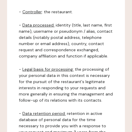
-
Controller
: the restaurant.
-
Data processed:
identity (title, last name, first
name), username or pseudonym / alias, contact
details (notably postal address, telephone
number or email address), country, contact
request and correspondence exchanged,
company affiliation and function if applicable.
-
Legal basis for processing:
the processing of
your personal data in this context is necessary
for the pursuit of the restaurant's legitimate
interests in responding to your requests and
more generally in ensuring the management and
follow-up of its relations with its contacts.
-
Data retention period:
retention in active
database of personal data for the time
necessary to provide you with a response to