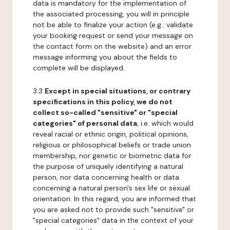
data is mandatory for the implementation of
the associated processing, you will in principle
not be able to finalize your action (e.g.: validate
your booking request or send your message on
the contact form on the website) and an error
message informing you about the fields to
complete will be displayed.
3.3
Except in special situations, or contrary
specifications in this policy, we do not
collect so-called "sensitive" or "special
categories" of personal data
, i.e. which would
reveal racial or ethnic origin, political opinions,
religious or philosophical beliefs or trade union
membership, nor genetic or biometric data for
the purpose of uniquely identifying a natural
person, nor data concerning health or data
concerning a natural person's sex life or sexual
orientation. In this regard, you are informed that
you are asked not to provide such "sensitive" or
"special categories" data in the context of your