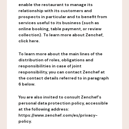
enable the restaurant to manage its
relationship with its customers and
prospects in particular and to benefit from
services useful to its business (such as
online booking, table payment, or review
collection). To learn more about Zenchef,
click here.
To learn more about the main lines of the
distribution of roles, obligations and
responsibilities in case of joint
responsibility, you can contact Zenchef at
the contact details referred to in paragraph
6 below.
You are also invited to consult Zenchef's
personal data protection policy, accessible
at the following address:
https://www.zenchef.com/es/privacy-
policy.