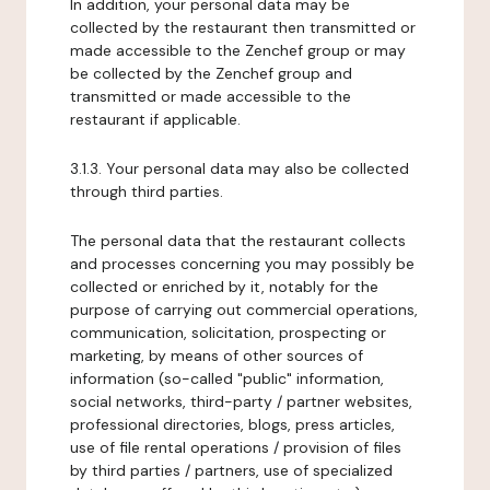
In addition, your personal data may be
collected by the restaurant then transmitted or
made accessible to the Zenchef group or may
be collected by the Zenchef group and
transmitted or made accessible to the
restaurant if applicable.
3.1.3. Your personal data may also be collected
through third parties.
The personal data that the restaurant collects
and processes concerning you may possibly be
collected or enriched by it, notably for the
purpose of carrying out commercial operations,
communication, solicitation, prospecting or
marketing, by means of other sources of
information (so-called "public" information,
social networks, third-party / partner websites,
professional directories, blogs, press articles,
use of file rental operations / provision of files
by third parties / partners, use of specialized