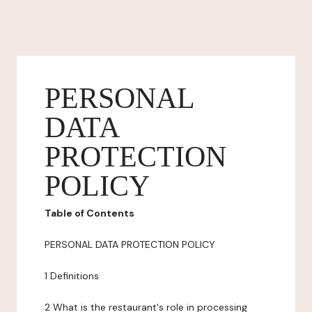
PERSONAL
DATA
PROTECTION
POLICY
Table of Contents
PERSONAL DATA PROTECTION POLICY
1 Definitions
2 What is the restaurant's role in processing