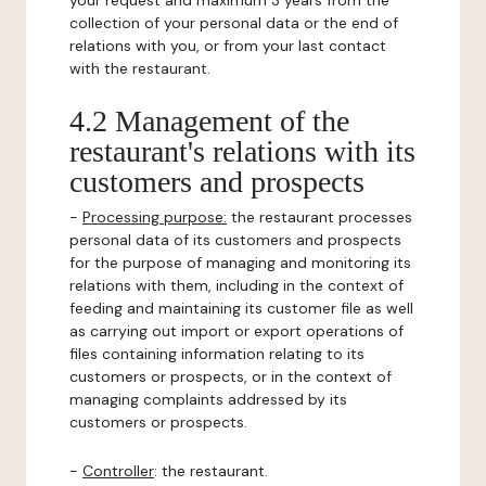
your request and maximum 3 years from the
collection of your personal data or the end of
relations with you, or from your last contact
with the restaurant.
4.2 Management of the
restaurant's relations with its
customers and prospects
-
Processing purpose:
the restaurant processes
personal data of its customers and prospects
for the purpose of managing and monitoring its
relations with them, including in the context of
feeding and maintaining its customer file as well
as carrying out import or export operations of
files containing information relating to its
customers or prospects, or in the context of
managing complaints addressed by its
customers or prospects.
-
Controller
: the restaurant.