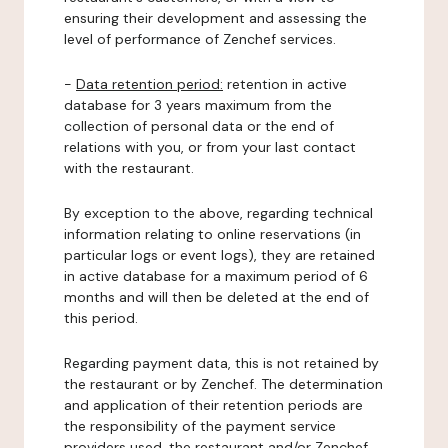
ensuring their development and assessing the
level of performance of Zenchef services.
-
Data retention period:
retention in active
database for 3 years maximum from the
collection of personal data or the end of
relations with you, or from your last contact
with the restaurant.
By exception to the above, regarding technical
information relating to online reservations (in
particular logs or event logs), they are retained
in active database for a maximum period of 6
months and will then be deleted at the end of
this period.
Regarding payment data, this is not retained by
the restaurant or by Zenchef. The determination
and application of their retention periods are
the responsibility of the payment service
providers used, the restaurant and/or Zenchef