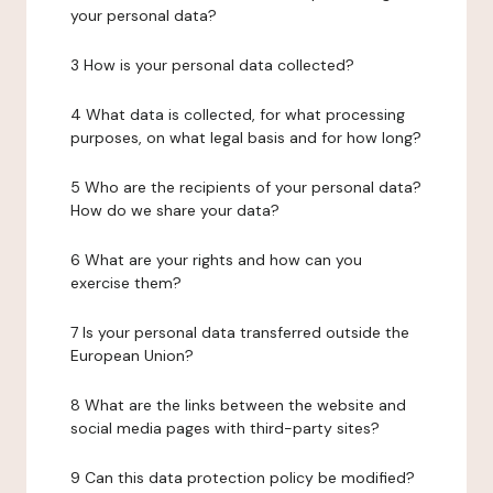
your personal data?
3 How is your personal data collected?
4 What data is collected, for what processing
purposes, on what legal basis and for how long?
5 Who are the recipients of your personal data?
How do we share your data?
6 What are your rights and how can you
exercise them?
7 Is your personal data transferred outside the
European Union?
8 What are the links between the website and
social media pages with third-party sites?
9 Can this data protection policy be modified?