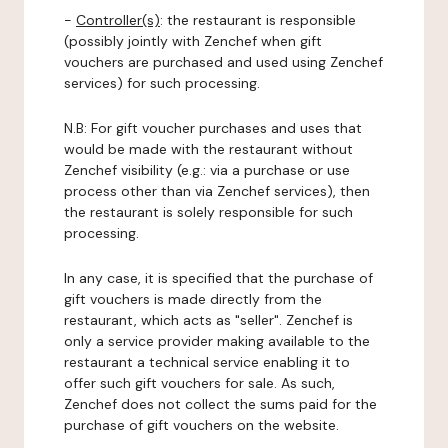
-
Controller(s)
: the restaurant is responsible
(possibly jointly with Zenchef when gift
vouchers are purchased and used using Zenchef
services) for such processing.
N.B: For gift voucher purchases and uses that
would be made with the restaurant without
Zenchef visibility (e.g.: via a purchase or use
process other than via Zenchef services), then
the restaurant is solely responsible for such
processing.
In any case, it is specified that the purchase of
gift vouchers is made directly from the
restaurant, which acts as "seller". Zenchef is
only a service provider making available to the
restaurant a technical service enabling it to
offer such gift vouchers for sale. As such,
Zenchef does not collect the sums paid for the
purchase of gift vouchers on the website.