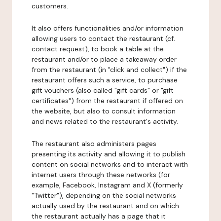
customers.
It also offers functionalities and/or information
allowing users to contact the restaurant (cf.
contact request), to book a table at the
restaurant and/or to place a takeaway order
from the restaurant (in "click and collect") if the
restaurant offers such a service, to purchase
gift vouchers (also called "gift cards" or "gift
certificates") from the restaurant if offered on
the website, but also to consult information
and news related to the restaurant's activity.
The restaurant also administers pages
presenting its activity and allowing it to publish
content on social networks and to interact with
internet users through these networks (for
example, Facebook, Instagram and X (formerly
"Twitter"), depending on the social networks
actually used by the restaurant and on which
the restaurant actually has a page that it