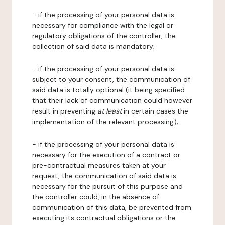
- if the processing of your personal data is
necessary for compliance with the legal or
regulatory obligations of the controller, the
collection of said data is mandatory;
- if the processing of your personal data is
subject to your consent, the communication of
said data is totally optional (it being specified
that their lack of communication could however
result in preventing
at least
in certain cases the
implementation of the relevant processing);
- if the processing of your personal data is
necessary for the execution of a contract or
pre-contractual measures taken at your
request, the communication of said data is
necessary for the pursuit of this purpose and
the controller could, in the absence of
communication of this data, be prevented from
executing its contractual obligations or the