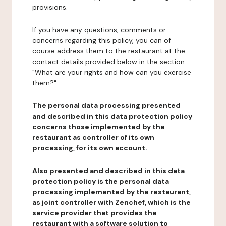
provisions.
If you have any questions, comments or
concerns regarding this policy, you can of
course address them to the restaurant at the
contact details provided below in the section
"What are your rights and how can you exercise
them?".
The personal data processing presented
and described in this data protection policy
concerns those implemented by the
restaurant as controller of its own
processing, for its own account.
Also presented and described in this data
protection policy is the personal data
processing implemented by the restaurant,
as joint controller with Zenchef, which is the
service provider that provides the
restaurant with a software solution to