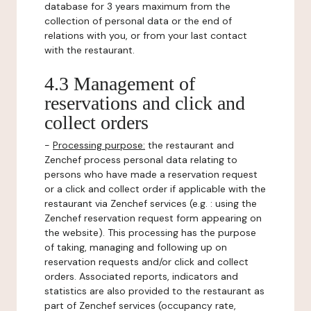
database for 3 years maximum from the
collection of personal data or the end of
relations with you, or from your last contact
with the restaurant.
4.3 Management of
reservations and click and
collect orders
-
Processing purpose:
the restaurant and
Zenchef process personal data relating to
persons who have made a reservation request
or a click and collect order if applicable with the
restaurant via Zenchef services (e.g. : using the
Zenchef reservation request form appearing on
the website). This processing has the purpose
of taking, managing and following up on
reservation requests and/or click and collect
orders. Associated reports, indicators and
statistics are also provided to the restaurant as
part of Zenchef services (occupancy rate,