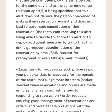
that are Zenchef clients, by the same person,
for the same day and at the same time (or up
to 1 hour apart)), it being specified that this
alert does not deprive the person concerned of
making their reservation request and does not
lead to automatic cancellation of their
reservation (the restaurant receiving this alert
being able to decide to ignore this alert or to
deploy additional measures to try to limit this
risk (e.g.: request reconfirmation of the
reservation by email/SMS, request for
prepayment or even taking a bank imprint)).
-
Legal basis for processing:
such processing of
your personal data is necessary for the pursuit
of the restaurant's legitimate interests (and/or
Zenchef when reservations and orders are made
using Zenchef services) with a view to
responding to reservation / order requests,
ensuring good management of reservations and
orders, and more generally relations with the
restaurant's customers, or with a view to