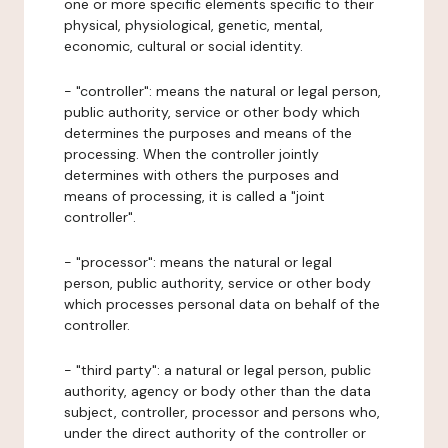
one or more specific elements specific to their
physical, physiological, genetic, mental,
economic, cultural or social identity.
- "controller": means the natural or legal person,
public authority, service or other body which
determines the purposes and means of the
processing. When the controller jointly
determines with others the purposes and
means of processing, it is called a "joint
controller".
- "processor": means the natural or legal
person, public authority, service or other body
which processes personal data on behalf of the
controller.
- "third party": a natural or legal person, public
authority, agency or body other than the data
subject, controller, processor and persons who,
under the direct authority of the controller or