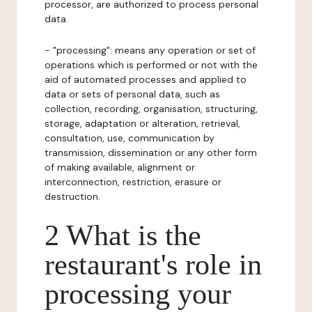
processor, are authorized to process personal
data.
- "processing": means any operation or set of
operations which is performed or not with the
aid of automated processes and applied to
data or sets of personal data, such as
collection, recording, organisation, structuring,
storage, adaptation or alteration, retrieval,
consultation, use, communication by
transmission, dissemination or any other form
of making available, alignment or
interconnection, restriction, erasure or
destruction.
2 What is the
restaurant's role in
processing your