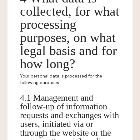
collected, for what
processing
purposes, on what
legal basis and for
how long?
Your personal data is processed for the
following purposes:
4.1 Management and
follow-up of information
requests and exchanges with
users, initiated via or
through the website or the