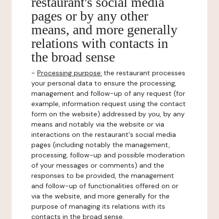
restaurant's social media
pages or by any other
means, and more generally
relations with contacts in
the broad sense
-
Processing purpose:
the restaurant processes
your personal data to ensure the processing,
management and follow-up of any request (for
example, information request using the contact
form on the website) addressed by you, by any
means and notably via the website or via
interactions on the restaurant's social media
pages (including notably the management,
processing, follow-up and possible moderation
of your messages or comments) and the
responses to be provided, the management
and follow-up of functionalities offered on or
via the website, and more generally for the
purpose of managing its relations with its
contacts in the broad sense.