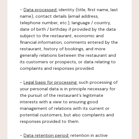
-
Data processed:
identity (title, first name, last
name), contact details (email address,
telephone number, etc.), language / country,
date of birth / birthday if provided by the data
subject to the restaurant, economic and
financial information, comments entered by the
restaurant, history of bookings, and more
generally relations between the restaurant and
its customers or prospects, or data relating to
complaints and responses provided.
-
Legal basis for processing:
such processing of
your personal data is in principle necessary for
the pursuit of the restaurant's legitimate
interests with a view to ensuring good
management of relations with its current or
potential customers, but also complaints and
responses provided to them.
-
Data retention period:
retention in active