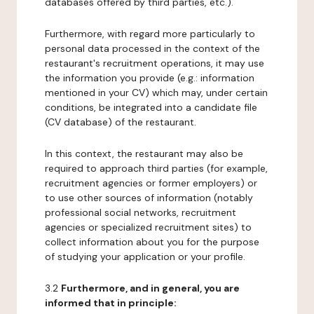
databases offered by third parties, etc.).
Furthermore, with regard more particularly to
personal data processed in the context of the
restaurant's recruitment operations, it may use
the information you provide (e.g.: information
mentioned in your CV) which may, under certain
conditions, be integrated into a candidate file
(CV database) of the restaurant.
In this context, the restaurant may also be
required to approach third parties (for example,
recruitment agencies or former employers) or
to use other sources of information (notably
professional social networks, recruitment
agencies or specialized recruitment sites) to
collect information about you for the purpose
of studying your application or your profile.
3.2
Furthermore, and in general, you are
informed that in principle: