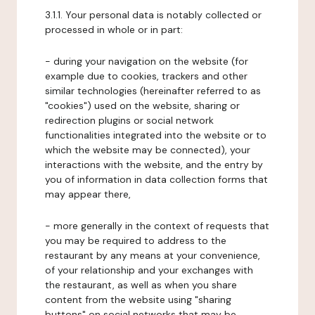
3.1.1. Your personal data is notably collected or
processed in whole or in part:
- during your navigation on the website (for
example due to cookies, trackers and other
similar technologies (hereinafter referred to as
"cookies") used on the website, sharing or
redirection plugins or social network
functionalities integrated into the website or to
which the website may be connected), your
interactions with the website, and the entry by
you of information in data collection forms that
may appear there,
- more generally in the context of requests that
you may be required to address to the
restaurant by any means at your convenience,
of your relationship and your exchanges with
the restaurant, as well as when you share
content from the website using "sharing
buttons" on social networks that may be