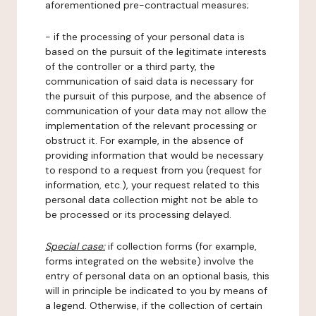
aforementioned pre-contractual measures;
- if the processing of your personal data is
based on the pursuit of the legitimate interests
of the controller or a third party, the
communication of said data is necessary for
the pursuit of this purpose, and the absence of
communication of your data may not allow the
implementation of the relevant processing or
obstruct it. For example, in the absence of
providing information that would be necessary
to respond to a request from you (request for
information, etc.), your request related to this
personal data collection might not be able to
be processed or its processing delayed.
Special case:
if collection forms (for example,
forms integrated on the website) involve the
entry of personal data on an optional basis, this
will in principle be indicated to you by means of
a legend. Otherwise, if the collection of certain