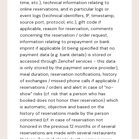
time, etc.), technical information relating to
online reservations, and in particular logs or
event logs (technical identifiers, IP, timestamp,
source port, protocol, etc.), gift code if
applicable, reason for reservation, comments
concerning the reservation / order request,
information relating to prepayment or bank
imprint if applicable (it being specified that no
payment data (e.g. bank details) is stored or
accessed through Zenchef services - this data
is only stored by the payment service provider),
meal duration, reservation notifications, history
of exchanges / missed phone calls if applicable /
reservations / orders and alert in case of "no-
show" risks (cf. risk that a person who has
booked does not honor their reservation) which
is automatic, objective and based on the
history of reservations made by the person
concerned (cf. in case of reservation not
honored in the previous 12 months or if several
reservations are made with several restaurants