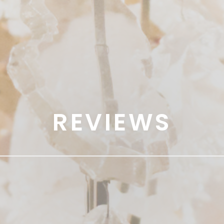
REVIEWS