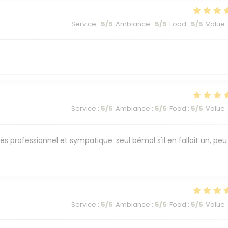
Service
:
5
/5
Ambiance
:
5
/5
Food
:
5
/5
Value
:
Service
:
5
/5
Ambiance
:
5
/5
Food
:
5
/5
Value
:
ès professionnel et sympatique. seul bémol s'il en fallait un, peu
Service
:
5
/5
Ambiance
:
5
/5
Food
:
5
/5
Value
: