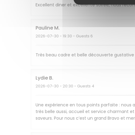
Excellent diner et excellente soirée, nous re
Pauline
M
2026-07-30
- 19:30 - Guests 6
Très beau cadre et belle découverte gustative 
Lydie
B
2026-07-30
- 20:30 - Guests 4
Une expérience en tous points parfaite : nous av
très belle aussi, accueil et service charmant et 
saveurs. Pour nous c’est un grand Bravo et mer