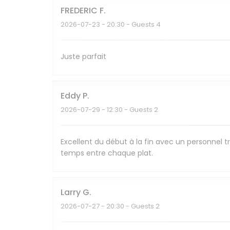
FREDERIC
F
2026-07-23
- 20:30 - Guests 4
Juste parfait
Eddy
P
2026-07-29
- 12:30 - Guests 2
Excellent du début à la fin avec un personnel tr
temps entre chaque plat.
Larry
G
2026-07-27
- 20:30 - Guests 2