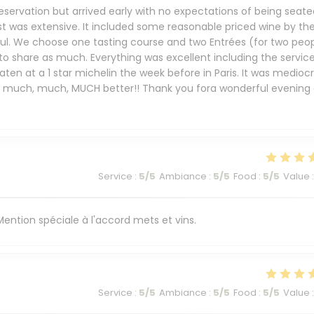
eservation but arrived early with no expectations of being seate
st was extensive. It included some reasonable priced wine by th
ful. We choose one tasting course and two Entrées (for two peop
 to share as much. Everything was excellent including the service
ten at a 1 star michelin the week before in Paris. It was mediocr
s much, much, MUCH better!! Thank you fora wonderful evening 
Service
:
5
/5
Ambiance
:
5
/5
Food
:
5
/5
Value
:
. Mention spéciale à l'accord mets et vins.
Service
:
5
/5
Ambiance
:
5
/5
Food
:
5
/5
Value
: