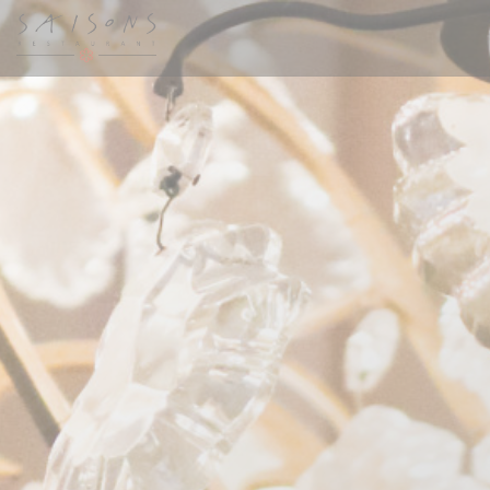
Personalizing your cookie choices