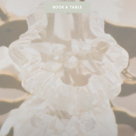
BOOK A TABLE