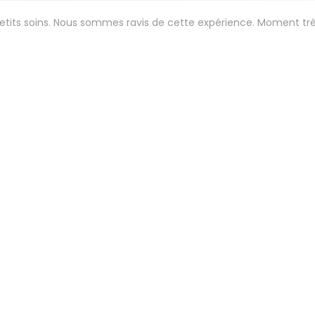
petits soins. Nous sommes ravis de cette expérience. Moment tr
Service
:
5
/5
Ambiance
:
5
/5
Food
:
5
/5
Value
:
 aux petits soins. Menu gastro étonnant et délicieux . 😍
Service
:
5
/5
Ambiance
:
5
/5
Food
:
5
/5
Value
: