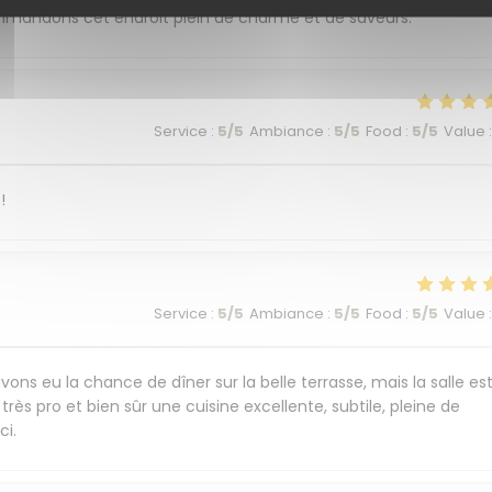
commandons cet endroit plein de charme et de saveurs.
Service
:
5
/5
Ambiance
:
5
/5
Food
:
5
/5
Value
:
!
Service
:
5
/5
Ambiance
:
5
/5
Food
:
5
/5
Value
:
ons eu la chance de dîner sur la belle terrasse, mais la salle es
très pro et bien sûr une cuisine excellente, subtile, pleine de
ci.