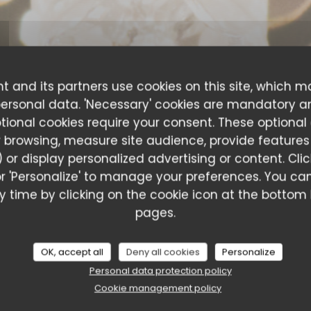
t and its partners use cookies on this site, which m
personal data. 'Necessary' cookies are mandatory a
ptional cookies require your consent. These optional
 browsing, measure site audience, provide features (
 or display personalized advertising or content. Cli
l' or 'Personalize' to manage your preferences. You 
 time by clicking on the cookie icon at the bottom l
ustomer ratings
pages.
OK, accept all
Deny all cookies
Personalize
Personal data protection policy
Service
:
5
/5
Ambiance
:
5
/5
Food
:
5
/5
Value
:
Cookie management policy