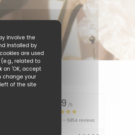
ay involve the
nd installed by
 cookies are used
e.g., related to
ck on 'OK, accept
can change your
eft of the site
4.9
/5
Average rating —
5854 reviews
5
/5