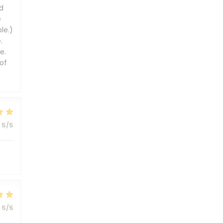
d
e
le.)
.
e.
of
5
/5
5
/5