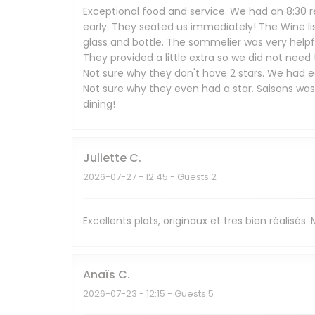
Exceptional food and service. We had an 8:30 r
early. They seated us immediately! The Wine li
glass and bottle. The sommelier was very help
They provided a little extra so we did not need
Not sure why they don't have 2 stars. We had ea
Not sure why they even had a star. Saisons wa
dining!
Juliette
C
2026-07-27
- 12:45 - Guests 2
Excellents plats, originaux et tres bien réalisés
Anaïs
C
2026-07-23
- 12:15 - Guests 5