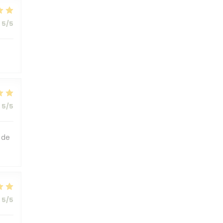
5
/5
5
/5
 de
5
/5