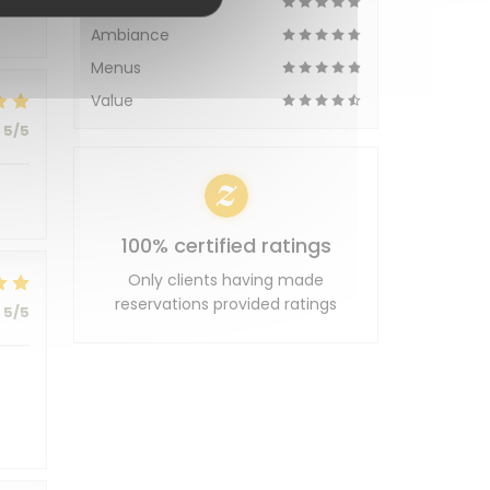
Service
Ambiance
Menus
Value
5
/5
100% certified ratings
Only clients having made
reservations provided ratings
5
/5
t