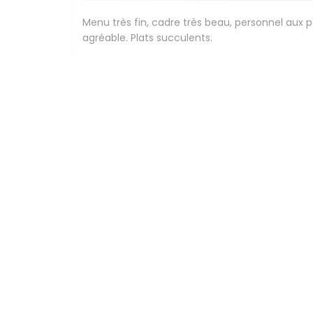
Menu très fin, cadre très beau, personnel aux 
agréable. Plats succulents.
Stephanie
G
2026-07-24
- 12:30 - Guests 2
Beau cadre, élégance , personnel compétents et
Peggy
F
2026-07-24
- 12:30 - Guests 3
Expérience culinaire délicieuse,