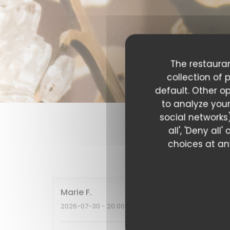
The restauran
collection of 
default. Other o
to analyze your
social networks)
all', 'Deny al
choices at any
Our c
Marie
F
2026-07-30
- 20:00 - Guests 2