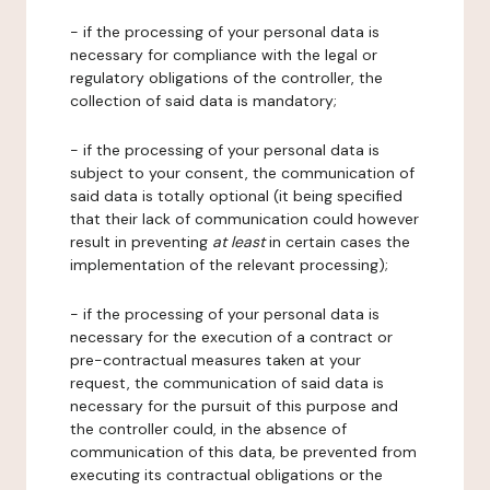
- if the processing of your personal data is
necessary for compliance with the legal or
regulatory obligations of the controller, the
collection of said data is mandatory;
- if the processing of your personal data is
subject to your consent, the communication of
said data is totally optional (it being specified
that their lack of communication could however
result in preventing
at least
in certain cases the
implementation of the relevant processing);
- if the processing of your personal data is
necessary for the execution of a contract or
pre-contractual measures taken at your
request, the communication of said data is
necessary for the pursuit of this purpose and
the controller could, in the absence of
communication of this data, be prevented from
executing its contractual obligations or the