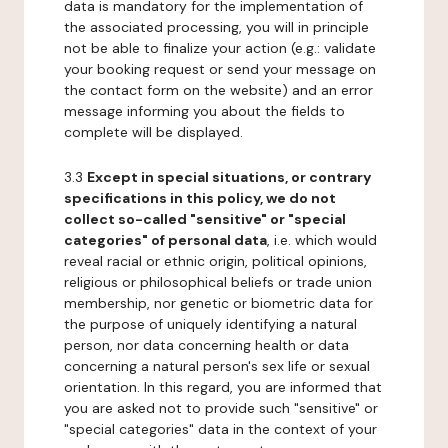
data is mandatory for the implementation of
the associated processing, you will in principle
not be able to finalize your action (e.g.: validate
your booking request or send your message on
the contact form on the website) and an error
message informing you about the fields to
complete will be displayed.
3.3
Except in special situations, or contrary
specifications in this policy, we do not
collect so-called "sensitive" or "special
categories" of personal data
, i.e. which would
reveal racial or ethnic origin, political opinions,
religious or philosophical beliefs or trade union
membership, nor genetic or biometric data for
the purpose of uniquely identifying a natural
person, nor data concerning health or data
concerning a natural person's sex life or sexual
orientation. In this regard, you are informed that
you are asked not to provide such "sensitive" or
"special categories" data in the context of your