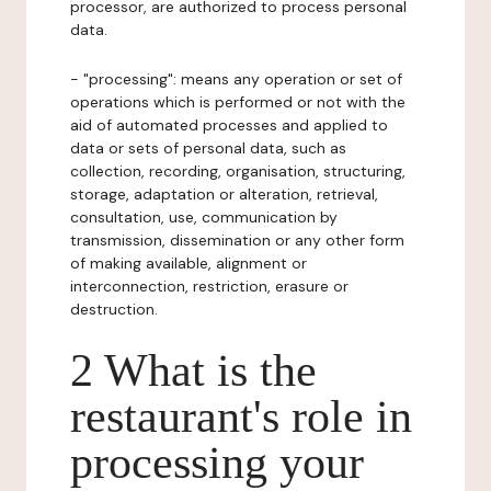
processor, are authorized to process personal
data.
- "processing": means any operation or set of
operations which is performed or not with the
aid of automated processes and applied to
data or sets of personal data, such as
collection, recording, organisation, structuring,
storage, adaptation or alteration, retrieval,
consultation, use, communication by
transmission, dissemination or any other form
of making available, alignment or
interconnection, restriction, erasure or
destruction.
2 What is the
restaurant's role in
processing your