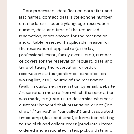
-
Data processed:
identification data (first and
last name), contact details (telephone number,
email address), country/language, reservation
number, date and time of the requested
reservation, room chosen for the reservation
and/or table reserved if applicable, reason for
the reservation if applicable (birthday,
professional event, family event, etc.), number
of covers for the reservation request, date and
time of taking the reservation or order,
reservation status (confirmed, cancelled, on
waiting list, etc.), source of the reservation
(walk-in customer, reservation by email, website
/ reservation module from which the reservation
was made, etc.), status to determine whether a
customer honored their reservation or not ("no-
show" / "arrived" or "cancelled") and associated
timestamp (date and time), information relating
to the click and collect order (products / items
ordered and associated rates, pickup date and