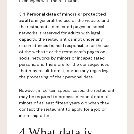
exchanges with the restaurant.
3.4
Personal data of minors or protected
adults
: in general, the use of the website and
the restaurant's dedicated pages on social
networks is reserved for adults with legal
capacity, the restaurant cannot under any
circumstances be held responsible for the use
of the website or the restaurant's pages on
social networks by minors or incapacitated
persons, and therefore for the consequences
that may result from it, particularly regarding
the processing of their personal data.
However, in certain special cases, the restaurant
may be required to process personal data of
minors of at least fifteen years old when they
contact the restaurant to apply for a job or
internship offer.
4 What data is