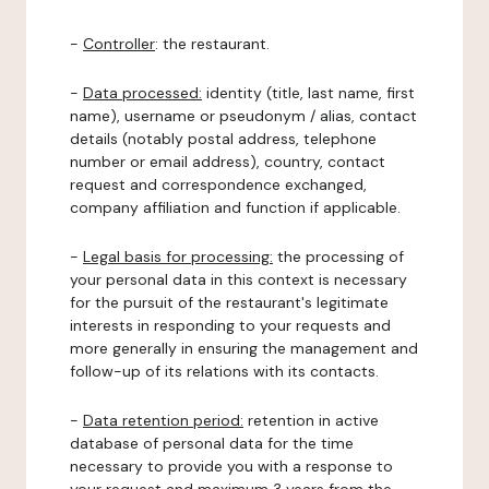
-
Controller
: the restaurant.
-
Data processed:
identity (title, last name, first
name), username or pseudonym / alias, contact
details (notably postal address, telephone
number or email address), country, contact
request and correspondence exchanged,
company affiliation and function if applicable.
-
Legal basis for processing:
the processing of
your personal data in this context is necessary
for the pursuit of the restaurant's legitimate
interests in responding to your requests and
more generally in ensuring the management and
follow-up of its relations with its contacts.
-
Data retention period:
retention in active
database of personal data for the time
necessary to provide you with a response to