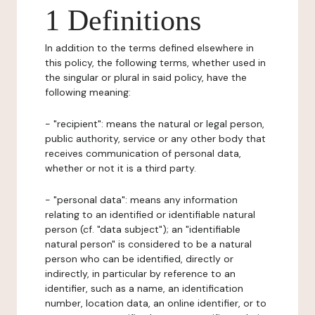
1 Definitions
In addition to the terms defined elsewhere in
this policy, the following terms, whether used in
the singular or plural in said policy, have the
following meaning:
- "recipient": means the natural or legal person,
public authority, service or any other body that
receives communication of personal data,
whether or not it is a third party.
- "personal data": means any information
relating to an identified or identifiable natural
person (cf. "data subject"); an "identifiable
natural person" is considered to be a natural
person who can be identified, directly or
indirectly, in particular by reference to an
identifier, such as a name, an identification
number, location data, an online identifier, or to