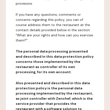
provisions.
If you have any questions, comments or
concerns regarding this policy, you can of
course address them to the restaurant at the
contact details provided below in the section
"What are your rights and how can you exercise
them?".
The personal data processing presented
and described in this data protection policy
concerns those implemented by the
restaurant as controller of its own
processing, for its own account.
Also presented and described in this data
protection policy is the personal data
processing implemented by the restaurant,
as joint controller with Zenchef, which is the
service provider that provides the
restaurant with a software solution to