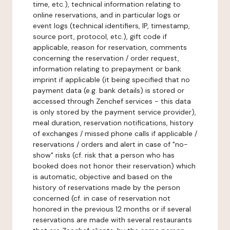
time, etc.), technical information relating to
online reservations, and in particular logs or
event logs (technical identifiers, IP, timestamp,
source port, protocol, etc.), gift code if
applicable, reason for reservation, comments
concerning the reservation / order request,
information relating to prepayment or bank
imprint if applicable (it being specified that no
payment data (e.g. bank details) is stored or
accessed through Zenchef services - this data
is only stored by the payment service provider),
meal duration, reservation notifications, history
of exchanges / missed phone calls if applicable /
reservations / orders and alert in case of "no-
show" risks (cf. risk that a person who has
booked does not honor their reservation) which
is automatic, objective and based on the
history of reservations made by the person
concerned (cf. in case of reservation not
honored in the previous 12 months or if several
reservations are made with several restaurants