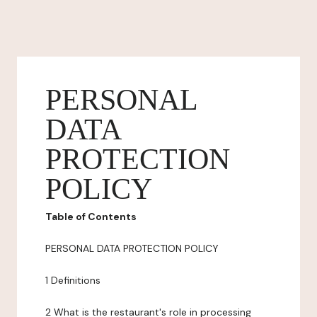
PERSONAL
DATA
PROTECTION
POLICY
Table of Contents
PERSONAL DATA PROTECTION POLICY
1 Definitions
2 What is the restaurant's role in processing