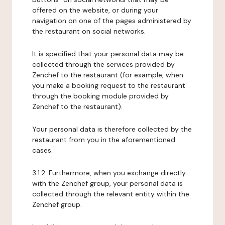
offered on the website, or during your
navigation on one of the pages administered by
the restaurant on social networks.
It is specified that your personal data may be
collected through the services provided by
Zenchef to the restaurant (for example, when
you make a booking request to the restaurant
through the booking module provided by
Zenchef to the restaurant).
Your personal data is therefore collected by the
restaurant from you in the aforementioned
cases.
3.1.2. Furthermore, when you exchange directly
with the Zenchef group, your personal data is
collected through the relevant entity within the
Zenchef group.