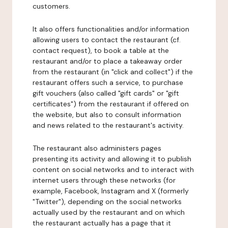
customers.
It also offers functionalities and/or information
allowing users to contact the restaurant (cf.
contact request), to book a table at the
restaurant and/or to place a takeaway order
from the restaurant (in "click and collect") if the
restaurant offers such a service, to purchase
gift vouchers (also called "gift cards" or "gift
certificates") from the restaurant if offered on
the website, but also to consult information
and news related to the restaurant's activity.
The restaurant also administers pages
presenting its activity and allowing it to publish
content on social networks and to interact with
internet users through these networks (for
example, Facebook, Instagram and X (formerly
"Twitter"), depending on the social networks
actually used by the restaurant and on which
the restaurant actually has a page that it