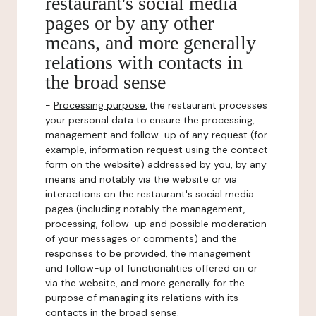
restaurant's social media
pages or by any other
means, and more generally
relations with contacts in
the broad sense
-
Processing purpose:
the restaurant processes
your personal data to ensure the processing,
management and follow-up of any request (for
example, information request using the contact
form on the website) addressed by you, by any
means and notably via the website or via
interactions on the restaurant's social media
pages (including notably the management,
processing, follow-up and possible moderation
of your messages or comments) and the
responses to be provided, the management
and follow-up of functionalities offered on or
via the website, and more generally for the
purpose of managing its relations with its
contacts in the broad sense.