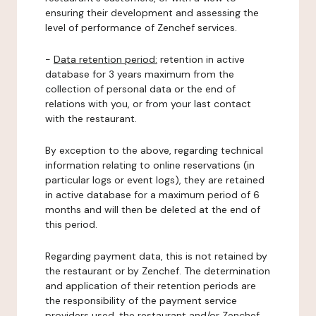
ensuring their development and assessing the
level of performance of Zenchef services.
-
Data retention period:
retention in active
database for 3 years maximum from the
collection of personal data or the end of
relations with you, or from your last contact
with the restaurant.
By exception to the above, regarding technical
information relating to online reservations (in
particular logs or event logs), they are retained
in active database for a maximum period of 6
months and will then be deleted at the end of
this period.
Regarding payment data, this is not retained by
the restaurant or by Zenchef. The determination
and application of their retention periods are
the responsibility of the payment service
providers used, the restaurant and/or Zenchef