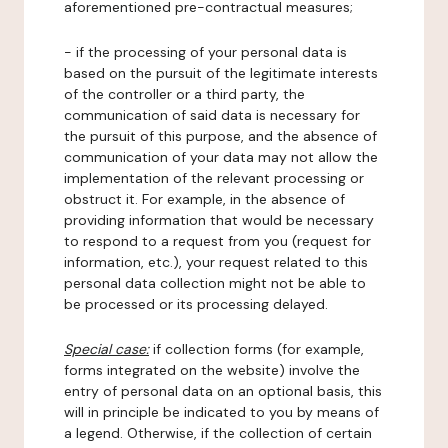
aforementioned pre-contractual measures;
- if the processing of your personal data is
based on the pursuit of the legitimate interests
of the controller or a third party, the
communication of said data is necessary for
the pursuit of this purpose, and the absence of
communication of your data may not allow the
implementation of the relevant processing or
obstruct it. For example, in the absence of
providing information that would be necessary
to respond to a request from you (request for
information, etc.), your request related to this
personal data collection might not be able to
be processed or its processing delayed.
Special case:
if collection forms (for example,
forms integrated on the website) involve the
entry of personal data on an optional basis, this
will in principle be indicated to you by means of
a legend. Otherwise, if the collection of certain