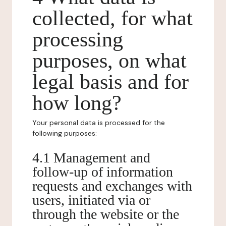
collected, for what
processing
purposes, on what
legal basis and for
how long?
Your personal data is processed for the
following purposes:
4.1 Management and
follow-up of information
requests and exchanges with
users, initiated via or
through the website or the