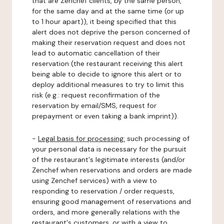
that are Zenchef clients, by the same person,
for the same day and at the same time (or up
to 1 hour apart)), it being specified that this
alert does not deprive the person concerned of
making their reservation request and does not
lead to automatic cancellation of their
reservation (the restaurant receiving this alert
being able to decide to ignore this alert or to
deploy additional measures to try to limit this
risk (e.g.: request reconfirmation of the
reservation by email/SMS, request for
prepayment or even taking a bank imprint)).
-
Legal basis for processing:
such processing of
your personal data is necessary for the pursuit
of the restaurant's legitimate interests (and/or
Zenchef when reservations and orders are made
using Zenchef services) with a view to
responding to reservation / order requests,
ensuring good management of reservations and
orders, and more generally relations with the
restaurant's customers, or with a view to