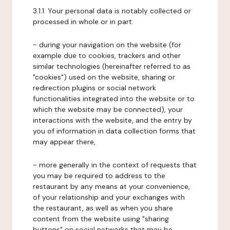
3.1.1. Your personal data is notably collected or
processed in whole or in part:
- during your navigation on the website (for
example due to cookies, trackers and other
similar technologies (hereinafter referred to as
"cookies") used on the website, sharing or
redirection plugins or social network
functionalities integrated into the website or to
which the website may be connected), your
interactions with the website, and the entry by
you of information in data collection forms that
may appear there,
- more generally in the context of requests that
you may be required to address to the
restaurant by any means at your convenience,
of your relationship and your exchanges with
the restaurant, as well as when you share
content from the website using "sharing
buttons" on social networks that may be