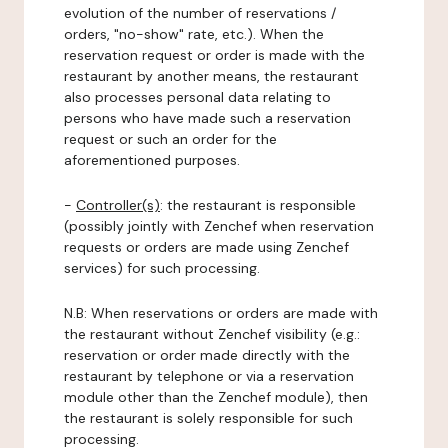
evolution of the number of reservations /
orders, "no-show" rate, etc.). When the
reservation request or order is made with the
restaurant by another means, the restaurant
also processes personal data relating to
persons who have made such a reservation
request or such an order for the
aforementioned purposes.
-
Controller(s)
: the restaurant is responsible
(possibly jointly with Zenchef when reservation
requests or orders are made using Zenchef
services) for such processing.
N.B: When reservations or orders are made with
the restaurant without Zenchef visibility (e.g.:
reservation or order made directly with the
restaurant by telephone or via a reservation
module other than the Zenchef module), then
the restaurant is solely responsible for such
processing.