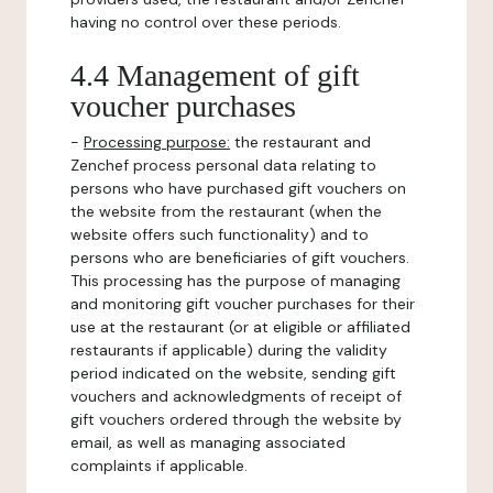
having no control over these periods.
4.4 Management of gift
voucher purchases
-
Processing purpose:
the restaurant and
Zenchef process personal data relating to
persons who have purchased gift vouchers on
the website from the restaurant (when the
website offers such functionality) and to
persons who are beneficiaries of gift vouchers.
This processing has the purpose of managing
and monitoring gift voucher purchases for their
use at the restaurant (or at eligible or affiliated
restaurants if applicable) during the validity
period indicated on the website, sending gift
vouchers and acknowledgments of receipt of
gift vouchers ordered through the website by
email, as well as managing associated
complaints if applicable.