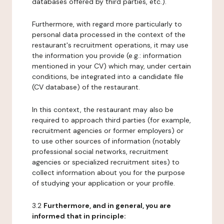
databases offered by third parties, etc.).
Furthermore, with regard more particularly to
personal data processed in the context of the
restaurant's recruitment operations, it may use
the information you provide (e.g.: information
mentioned in your CV) which may, under certain
conditions, be integrated into a candidate file
(CV database) of the restaurant.
In this context, the restaurant may also be
required to approach third parties (for example,
recruitment agencies or former employers) or
to use other sources of information (notably
professional social networks, recruitment
agencies or specialized recruitment sites) to
collect information about you for the purpose
of studying your application or your profile.
3.2
Furthermore, and in general, you are
informed that in principle: