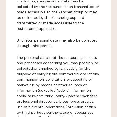
In addition, your personal data may be
collected by the restaurant then transmitted or
made accessible to the Zenchef group or may
be collected by the Zenchef group and
transmitted or made accessible to the
restaurant if applicable.
3.1.3. Your personal data may also be collected
through third parties.
The personal data that the restaurant collects
and processes concerning you may possibly be
collected or enriched by it, notably for the
purpose of carrying out commercial operations,
communication, solicitation, prospecting or
marketing, by means of other sources of
information (so-called "public" information,
social networks, third-party / partner websites,
professional directories, blogs, press articles,
use of file rental operations / provision of files
by third parties / partners, use of specialized