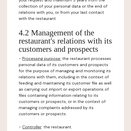
your request and maximum 3 years from the
collection of your personal data or the end of
relations with you, or from your last contact
with the restaurant.
4.2 Management of the
restaurant's relations with its
customers and prospects
-
Processing purpose:
the restaurant processes
personal data of its customers and prospects
for the purpose of managing and monitoring its
relations with them, including in the context of
feeding and maintaining its customer file as well
as carrying out import or export operations of
files containing information relating to its
customers or prospects, or in the context of
managing complaints addressed by its
customers or prospects.
-
Controller
: the restaurant.