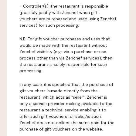
-
Controller(s)
: the restaurant is responsible
(possibly jointly with Zenchef when gift
vouchers are purchased and used using Zenchef
services) for such processing.
N.B: For gift voucher purchases and uses that
would be made with the restaurant without
Zenchef visibility (e.g.: via a purchase or use
process other than via Zenchef services), then
the restaurant is solely responsible for such
processing.
In any case, it is specified that the purchase of
gift vouchers is made directly from the
restaurant, which acts as "seller". Zenchef is
only a service provider making available to the
restaurant a technical service enabling it to
offer such gift vouchers for sale. As such,
Zenchef does not collect the sums paid for the
purchase of gift vouchers on the website.