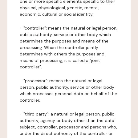
one or more specific elements specific to their
physical, physiological, genetic, mental,
economic, cultural or social identity.
- "controller": means the natural or legal person,
public authority, service or other body which
determines the purposes and means of the
processing. When the controller jointly
determines with others the purposes and
means of processing, it is called a "joint
controller".
- "processor": means the natural or legal
person, public authority, service or other body
which processes personal data on behalf of the
controller.
- "third party": a natural or legal person, public
authority, agency or body other than the data
subject, controller, processor and persons who,
under the direct authority of the controller or