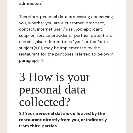
administers).
Therefore, personal data processing concerning
you, whether you are a customer, prospect,
contact, internet user / user, job applicant,
supplier, service provider or partner, potential or
current (also referred to as "you" or the "data
subject(s)"), may be implemented by the
restaurant for the purposes referred to below in
paragraph 4.
3 How is your
personal data
collected?
3.1 Your personal data is collected by the
restaurant directly from you, or indirectly
from third parties.