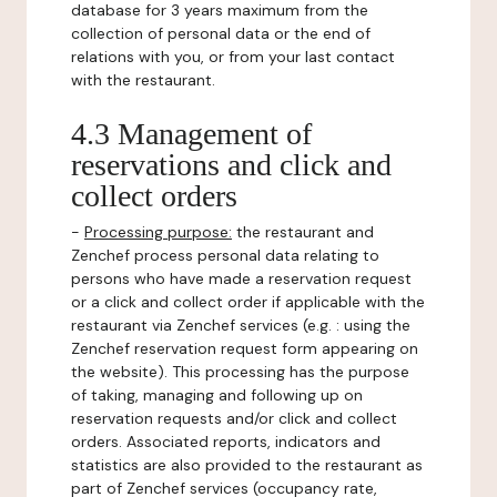
database for 3 years maximum from the
collection of personal data or the end of
relations with you, or from your last contact
with the restaurant.
4.3 Management of
reservations and click and
collect orders
-
Processing purpose:
the restaurant and
Zenchef process personal data relating to
persons who have made a reservation request
or a click and collect order if applicable with the
restaurant via Zenchef services (e.g. : using the
Zenchef reservation request form appearing on
the website). This processing has the purpose
of taking, managing and following up on
reservation requests and/or click and collect
orders. Associated reports, indicators and
statistics are also provided to the restaurant as
part of Zenchef services (occupancy rate,