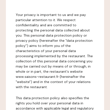
Your privacy is important to us and we pay
particular attention to it. We respect
confidentiality and are committed to
protecting the personal data collected about
you. This personal data protection policy or
privacy policy (hereinafter the "data protection
policy") aims to inform you of the
characteristics of your personal data
processing implemented by the restaurant. The
collection of this personal data concerning you
may be carried out by means of or through, in
whole or in part, the restaurant's website
www.saisons-restaurant.fr (hereinafter the
"website") and in the context of your relations
with the restaurant.
This data protection policy also specifies the
rights you hold over your personal data in
accordance with applicable legal and regulatory