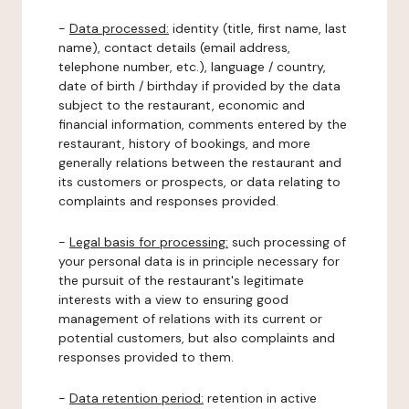
-
Data processed:
identity (title, first name, last
name), contact details (email address,
telephone number, etc.), language / country,
date of birth / birthday if provided by the data
subject to the restaurant, economic and
financial information, comments entered by the
restaurant, history of bookings, and more
generally relations between the restaurant and
its customers or prospects, or data relating to
complaints and responses provided.
-
Legal basis for processing:
such processing of
your personal data is in principle necessary for
the pursuit of the restaurant's legitimate
interests with a view to ensuring good
management of relations with its current or
potential customers, but also complaints and
responses provided to them.
-
Data retention period:
retention in active