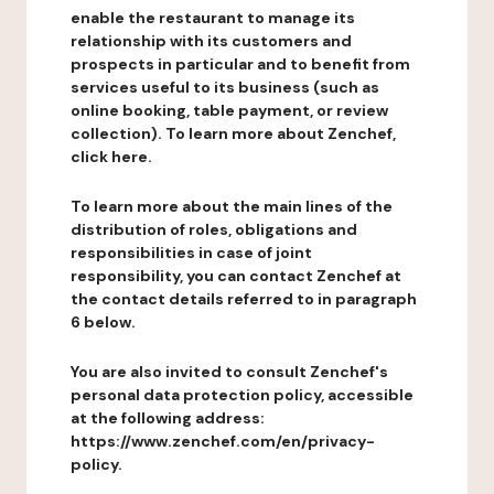
enable the restaurant to manage its
relationship with its customers and
prospects in particular and to benefit from
services useful to its business (such as
online booking, table payment, or review
collection). To learn more about Zenchef,
click here.
To learn more about the main lines of the
distribution of roles, obligations and
responsibilities in case of joint
responsibility, you can contact Zenchef at
the contact details referred to in paragraph
6 below.
You are also invited to consult Zenchef's
personal data protection policy, accessible
at the following address:
https://www.zenchef.com/en/privacy-
policy.