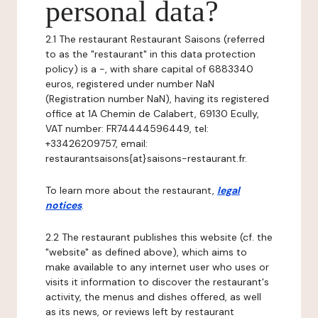
personal data?
2.1 The restaurant Restaurant Saisons (referred
to as the "restaurant" in this data protection
policy) is a -, with share capital of 6883340
euros, registered under number NaN
(Registration number NaN), having its registered
office at 1A Chemin de Calabert, 69130 Ecully,
VAT number: FR74444596449, tel:
+33426209757, email:
restaurantsaisons{at}saisons-restaurant.fr.
To learn more about the restaurant,
legal
notices
.
2.2 The restaurant publishes this website (cf. the
"website" as defined above), which aims to
make available to any internet user who uses or
visits it information to discover the restaurant's
activity, the menus and dishes offered, as well
as its news, or reviews left by restaurant