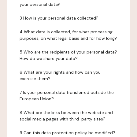
your personal data?
3 How is your personal data collected?
4 What data is collected, for what processing
purposes, on what legal basis and for how long?
5 Who are the recipients of your personal data?
How do we share your data?
6 What are your rights and how can you
exercise them?
7 Is your personal data transferred outside the
European Union?
8 What are the links between the website and
social media pages with third-party sites?
9 Can this data protection policy be modified?