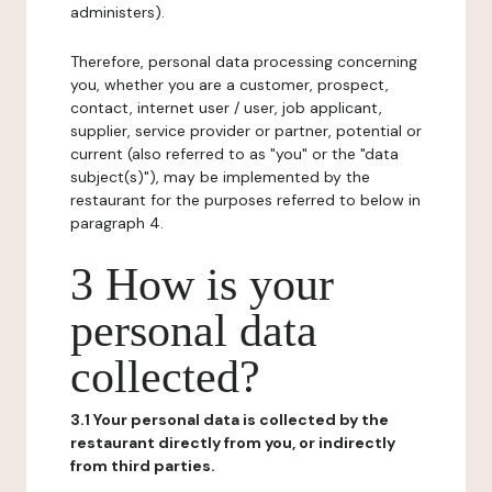
administers).
Therefore, personal data processing concerning
you, whether you are a customer, prospect,
contact, internet user / user, job applicant,
supplier, service provider or partner, potential or
current (also referred to as "you" or the "data
subject(s)"), may be implemented by the
restaurant for the purposes referred to below in
paragraph 4.
3 How is your
personal data
collected?
3.1 Your personal data is collected by the
restaurant directly from you, or indirectly
from third parties.