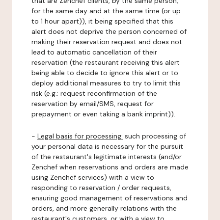
that are Zenchef clients, by the same person,
for the same day and at the same time (or up
to 1 hour apart)), it being specified that this
alert does not deprive the person concerned of
making their reservation request and does not
lead to automatic cancellation of their
reservation (the restaurant receiving this alert
being able to decide to ignore this alert or to
deploy additional measures to try to limit this
risk (e.g.: request reconfirmation of the
reservation by email/SMS, request for
prepayment or even taking a bank imprint)).
-
Legal basis for processing:
such processing of
your personal data is necessary for the pursuit
of the restaurant's legitimate interests (and/or
Zenchef when reservations and orders are made
using Zenchef services) with a view to
responding to reservation / order requests,
ensuring good management of reservations and
orders, and more generally relations with the
restaurant's customers, or with a view to