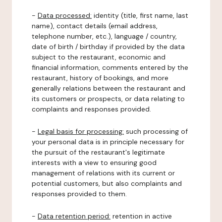
-
Data processed:
identity (title, first name, last
name), contact details (email address,
telephone number, etc.), language / country,
date of birth / birthday if provided by the data
subject to the restaurant, economic and
financial information, comments entered by the
restaurant, history of bookings, and more
generally relations between the restaurant and
its customers or prospects, or data relating to
complaints and responses provided.
-
Legal basis for processing:
such processing of
your personal data is in principle necessary for
the pursuit of the restaurant's legitimate
interests with a view to ensuring good
management of relations with its current or
potential customers, but also complaints and
responses provided to them.
-
Data retention period:
retention in active