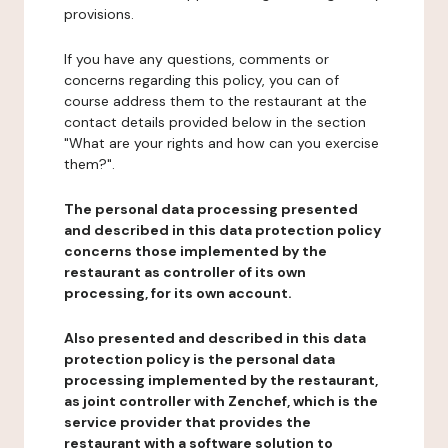
provisions.
If you have any questions, comments or
concerns regarding this policy, you can of
course address them to the restaurant at the
contact details provided below in the section
"What are your rights and how can you exercise
them?".
The personal data processing presented
and described in this data protection policy
concerns those implemented by the
restaurant as controller of its own
processing, for its own account.
Also presented and described in this data
protection policy is the personal data
processing implemented by the restaurant,
as joint controller with Zenchef, which is the
service provider that provides the
restaurant with a software solution to