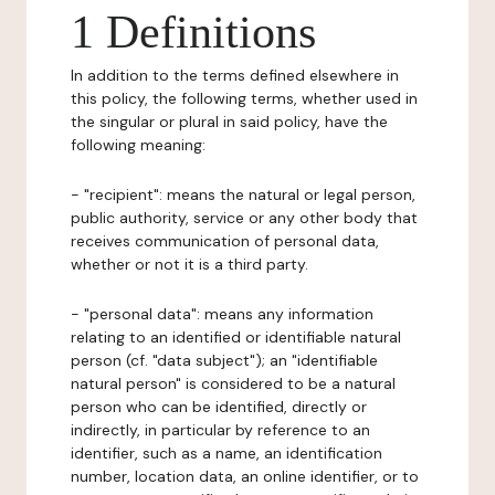
1 Definitions
In addition to the terms defined elsewhere in
this policy, the following terms, whether used in
the singular or plural in said policy, have the
following meaning:
- "recipient": means the natural or legal person,
public authority, service or any other body that
receives communication of personal data,
whether or not it is a third party.
- "personal data": means any information
relating to an identified or identifiable natural
person (cf. "data subject"); an "identifiable
natural person" is considered to be a natural
person who can be identified, directly or
indirectly, in particular by reference to an
identifier, such as a name, an identification
number, location data, an online identifier, or to