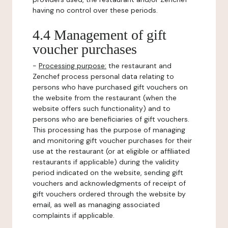
having no control over these periods.
4.4 Management of gift
voucher purchases
-
Processing purpose:
the restaurant and
Zenchef process personal data relating to
persons who have purchased gift vouchers on
the website from the restaurant (when the
website offers such functionality) and to
persons who are beneficiaries of gift vouchers.
This processing has the purpose of managing
and monitoring gift voucher purchases for their
use at the restaurant (or at eligible or affiliated
restaurants if applicable) during the validity
period indicated on the website, sending gift
vouchers and acknowledgments of receipt of
gift vouchers ordered through the website by
email, as well as managing associated
complaints if applicable.