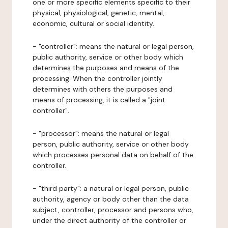
one or more specific elements specific to their
physical, physiological, genetic, mental,
economic, cultural or social identity.
- "controller": means the natural or legal person,
public authority, service or other body which
determines the purposes and means of the
processing. When the controller jointly
determines with others the purposes and
means of processing, it is called a "joint
controller".
- "processor": means the natural or legal
person, public authority, service or other body
which processes personal data on behalf of the
controller.
- "third party": a natural or legal person, public
authority, agency or body other than the data
subject, controller, processor and persons who,
under the direct authority of the controller or