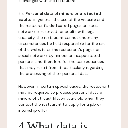
exchanges with the restaurant.
3.4
Personal data of minors or protected
adults
: in general, the use of the website and
the restaurant's dedicated pages on social
networks is reserved for adults with legal
capacity, the restaurant cannot under any
circumstances be held responsible for the use
of the website or the restaurant's pages on
social networks by minors or incapacitated
persons, and therefore for the consequences
that may result from it, particularly regarding
the processing of their personal data.
However, in certain special cases, the restaurant
may be required to process personal data of
minors of at least fifteen years old when they
contact the restaurant to apply for a job or
internship offer.
4 What data is