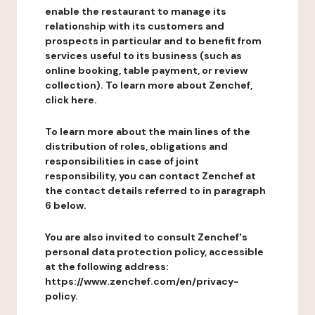
enable the restaurant to manage its
relationship with its customers and
prospects in particular and to benefit from
services useful to its business (such as
online booking, table payment, or review
collection). To learn more about Zenchef,
click here.
To learn more about the main lines of the
distribution of roles, obligations and
responsibilities in case of joint
responsibility, you can contact Zenchef at
the contact details referred to in paragraph
6 below.
You are also invited to consult Zenchef's
personal data protection policy, accessible
at the following address:
https://www.zenchef.com/en/privacy-
policy.