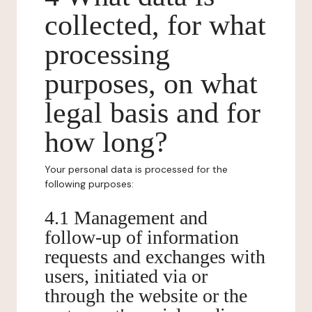
collected, for what
processing
purposes, on what
legal basis and for
how long?
Your personal data is processed for the
following purposes:
4.1 Management and
follow-up of information
requests and exchanges with
users, initiated via or
through the website or the