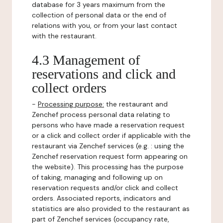
database for 3 years maximum from the
collection of personal data or the end of
relations with you, or from your last contact
with the restaurant.
4.3 Management of
reservations and click and
collect orders
-
Processing purpose:
the restaurant and
Zenchef process personal data relating to
persons who have made a reservation request
or a click and collect order if applicable with the
restaurant via Zenchef services (e.g. : using the
Zenchef reservation request form appearing on
the website). This processing has the purpose
of taking, managing and following up on
reservation requests and/or click and collect
orders. Associated reports, indicators and
statistics are also provided to the restaurant as
part of Zenchef services (occupancy rate,