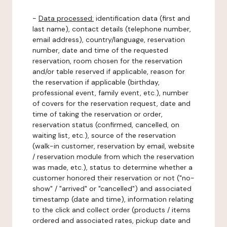
-
Data processed:
identification data (first and
last name), contact details (telephone number,
email address), country/language, reservation
number, date and time of the requested
reservation, room chosen for the reservation
and/or table reserved if applicable, reason for
the reservation if applicable (birthday,
professional event, family event, etc.), number
of covers for the reservation request, date and
time of taking the reservation or order,
reservation status (confirmed, cancelled, on
waiting list, etc.), source of the reservation
(walk-in customer, reservation by email, website
/ reservation module from which the reservation
was made, etc.), status to determine whether a
customer honored their reservation or not ("no-
show" / "arrived" or "cancelled") and associated
timestamp (date and time), information relating
to the click and collect order (products / items
ordered and associated rates, pickup date and