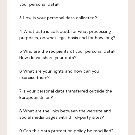
your personal data?
3 How is your personal data collected?
4 What data is collected, for what processing
purposes, on what legal basis and for how long?
5 Who are the recipients of your personal data?
How do we share your data?
6 What are your rights and how can you
exercise them?
7 Is your personal data transferred outside the
European Union?
8 What are the links between the website and
social media pages with third-party sites?
9 Can this data protection policy be modified?