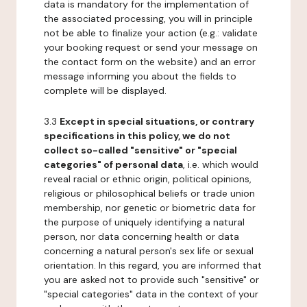
data is mandatory for the implementation of
the associated processing, you will in principle
not be able to finalize your action (e.g.: validate
your booking request or send your message on
the contact form on the website) and an error
message informing you about the fields to
complete will be displayed.
3.3
Except in special situations, or contrary
specifications in this policy, we do not
collect so-called "sensitive" or "special
categories" of personal data
, i.e. which would
reveal racial or ethnic origin, political opinions,
religious or philosophical beliefs or trade union
membership, nor genetic or biometric data for
the purpose of uniquely identifying a natural
person, nor data concerning health or data
concerning a natural person's sex life or sexual
orientation. In this regard, you are informed that
you are asked not to provide such "sensitive" or
"special categories" data in the context of your