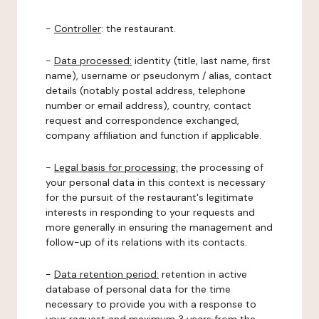
-
Controller
: the restaurant.
-
Data processed:
identity (title, last name, first
name), username or pseudonym / alias, contact
details (notably postal address, telephone
number or email address), country, contact
request and correspondence exchanged,
company affiliation and function if applicable.
-
Legal basis for processing:
the processing of
your personal data in this context is necessary
for the pursuit of the restaurant's legitimate
interests in responding to your requests and
more generally in ensuring the management and
follow-up of its relations with its contacts.
-
Data retention period:
retention in active
database of personal data for the time
necessary to provide you with a response to