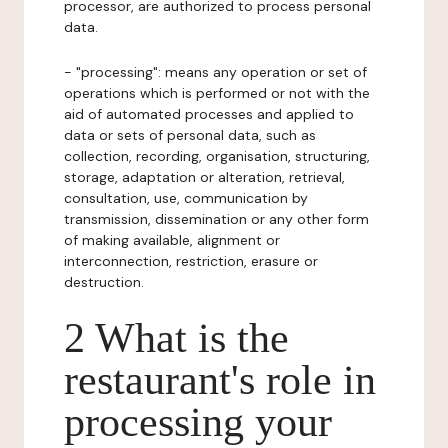
processor, are authorized to process personal
data.
- "processing": means any operation or set of
operations which is performed or not with the
aid of automated processes and applied to
data or sets of personal data, such as
collection, recording, organisation, structuring,
storage, adaptation or alteration, retrieval,
consultation, use, communication by
transmission, dissemination or any other form
of making available, alignment or
interconnection, restriction, erasure or
destruction.
2 What is the
restaurant's role in
processing your