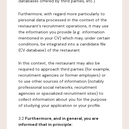
databases offered by third parties, etc.).
Furthermore, with regard more particularly to
personal data processed in the context of the
restaurant's recruitment operations, it may use
the information you provide (e.g.: information
mentioned in your CV) which may, under certain
conditions, be integrated into a candidate file
(CV database) of the restaurant.
In this context, the restaurant may also be
required to approach third parties (for example,
recruitment agencies or former employers) or
to use other sources of information (notably
professional social networks, recruitment
agencies or specialized recruitment sites) to
collect information about you for the purpose
of studying your application or your profile.
3.2
Furthermore, and in general, you are
informed that in principle: