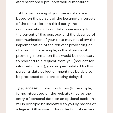
aforementioned pre-contractual measures;
- if the processing of your personal data is
based on the pursuit of the legitimate interests
of the controller or a third party, the
communication of said data is necessary for
the pursuit of this purpose, and the absence of
communication of your data may not allow the
implementation of the relevant processing or
obstruct it. For example, in the absence of
providing information that would be necessary
to respond to a request from you (request for
information, etc.), your request related to this
personal data collection might not be able to
be processed or its processing delayed.
Special case:
if collection forms (for example,
forms integrated on the website) involve the
entry of personal data on an optional basis, this
will in principle be indicated to you by means of
a legend. Otherwise, if the collection of certain