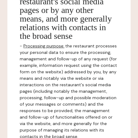
restaurant's social media
pages or by any other
means, and more generally
relations with contacts in
the broad sense
-
Processing purpose:
the restaurant processes
your personal data to ensure the processing,
management and follow-up of any request (for
example, information request using the contact
form on the website) addressed by you, by any
means and notably via the website or via
interactions on the restaurant's social media
pages (including notably the management,
processing, follow-up and possible moderation
of your messages or comments) and the
responses to be provided, the management
and follow-up of functionalities offered on or
via the website, and more generally for the
purpose of managing its relations with its
contacts in the broad sense.