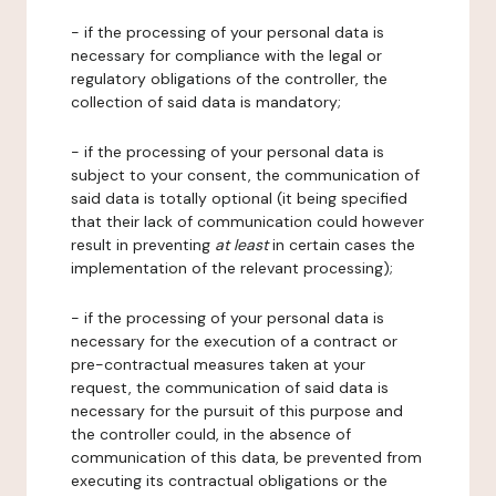
- if the processing of your personal data is
necessary for compliance with the legal or
regulatory obligations of the controller, the
collection of said data is mandatory;
- if the processing of your personal data is
subject to your consent, the communication of
said data is totally optional (it being specified
that their lack of communication could however
result in preventing
at least
in certain cases the
implementation of the relevant processing);
- if the processing of your personal data is
necessary for the execution of a contract or
pre-contractual measures taken at your
request, the communication of said data is
necessary for the pursuit of this purpose and
the controller could, in the absence of
communication of this data, be prevented from
executing its contractual obligations or the