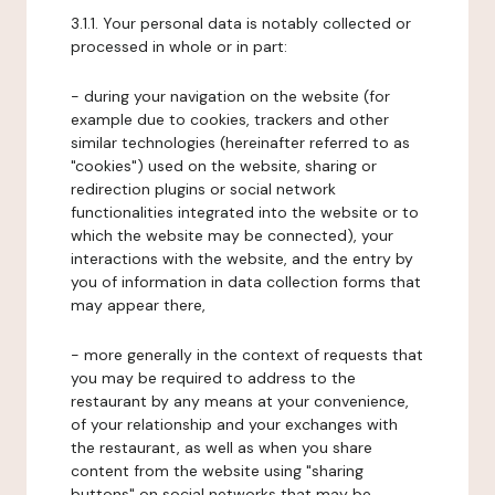
3.1.1. Your personal data is notably collected or
processed in whole or in part:
- during your navigation on the website (for
example due to cookies, trackers and other
similar technologies (hereinafter referred to as
"cookies") used on the website, sharing or
redirection plugins or social network
functionalities integrated into the website or to
which the website may be connected), your
interactions with the website, and the entry by
you of information in data collection forms that
may appear there,
- more generally in the context of requests that
you may be required to address to the
restaurant by any means at your convenience,
of your relationship and your exchanges with
the restaurant, as well as when you share
content from the website using "sharing
buttons" on social networks that may be