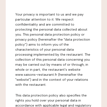
Your privacy is important to us and we pay
particular attention to it. We respect
confidentiality and are committed to
protecting the personal data collected about
you. This personal data protection policy or
privacy policy (hereinafter the "data protection
policy") aims to inform you of the
characteristics of your personal data
processing implemented by the restaurant. The
collection of this personal data concerning you
may be carried out by means of or through, in
whole or in part, the restaurant's website
www.saisons-restaurant.fr (hereinafter the
"website") and in the context of your relations
with the restaurant.
This data protection policy also specifies the
rights you hold over your personal data in
accordance with applicable legal and regulatory