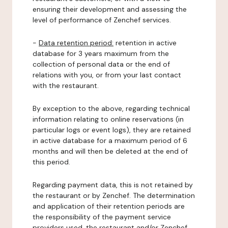
ensuring their development and assessing the
level of performance of Zenchef services.
-
Data retention period:
retention in active
database for 3 years maximum from the
collection of personal data or the end of
relations with you, or from your last contact
with the restaurant.
By exception to the above, regarding technical
information relating to online reservations (in
particular logs or event logs), they are retained
in active database for a maximum period of 6
months and will then be deleted at the end of
this period.
Regarding payment data, this is not retained by
the restaurant or by Zenchef. The determination
and application of their retention periods are
the responsibility of the payment service
providers used, the restaurant and/or Zenchef