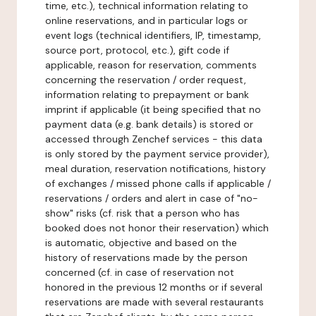
time, etc.), technical information relating to
online reservations, and in particular logs or
event logs (technical identifiers, IP, timestamp,
source port, protocol, etc.), gift code if
applicable, reason for reservation, comments
concerning the reservation / order request,
information relating to prepayment or bank
imprint if applicable (it being specified that no
payment data (e.g. bank details) is stored or
accessed through Zenchef services - this data
is only stored by the payment service provider),
meal duration, reservation notifications, history
of exchanges / missed phone calls if applicable /
reservations / orders and alert in case of "no-
show" risks (cf. risk that a person who has
booked does not honor their reservation) which
is automatic, objective and based on the
history of reservations made by the person
concerned (cf. in case of reservation not
honored in the previous 12 months or if several
reservations are made with several restaurants