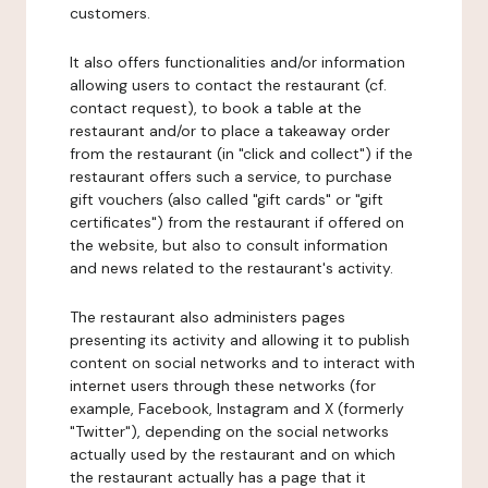
customers.
It also offers functionalities and/or information
allowing users to contact the restaurant (cf.
contact request), to book a table at the
restaurant and/or to place a takeaway order
from the restaurant (in "click and collect") if the
restaurant offers such a service, to purchase
gift vouchers (also called "gift cards" or "gift
certificates") from the restaurant if offered on
the website, but also to consult information
and news related to the restaurant's activity.
The restaurant also administers pages
presenting its activity and allowing it to publish
content on social networks and to interact with
internet users through these networks (for
example, Facebook, Instagram and X (formerly
"Twitter"), depending on the social networks
actually used by the restaurant and on which
the restaurant actually has a page that it