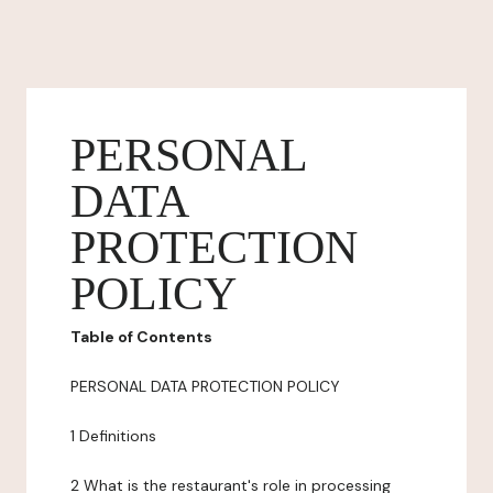
PERSONAL
DATA
PROTECTION
POLICY
Table of Contents
PERSONAL DATA PROTECTION POLICY
1 Definitions
2 What is the restaurant's role in processing