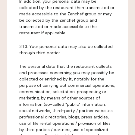
In addition, your personal data may be
collected by the restaurant then transmitted or
made accessible to the Zenchef group or may
be collected by the Zenchef group and
transmitted or made accessible to the
restaurant if applicable.
3.1.3. Your personal data may also be collected
through third parties.
The personal data that the restaurant collects
and processes concerning you may possibly be
collected or enriched by it, notably for the
purpose of carrying out commercial operations,
communication, solicitation, prospecting or
marketing, by means of other sources of
information (so-called "public" information,
social networks, third-party / partner websites,
professional directories, blogs, press articles,
use of file rental operations / provision of files
by third parties / partners, use of specialized