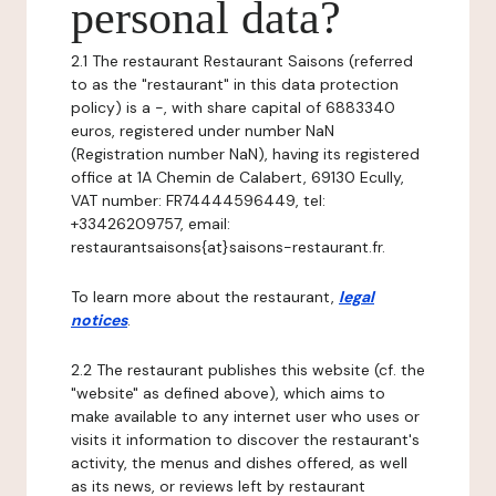
personal data?
2.1 The restaurant Restaurant Saisons (referred
to as the "restaurant" in this data protection
policy) is a -, with share capital of 6883340
euros, registered under number NaN
(Registration number NaN), having its registered
office at 1A Chemin de Calabert, 69130 Ecully,
VAT number: FR74444596449, tel:
+33426209757, email:
restaurantsaisons{at}saisons-restaurant.fr.
To learn more about the restaurant,
legal
notices
.
2.2 The restaurant publishes this website (cf. the
"website" as defined above), which aims to
make available to any internet user who uses or
visits it information to discover the restaurant's
activity, the menus and dishes offered, as well
as its news, or reviews left by restaurant