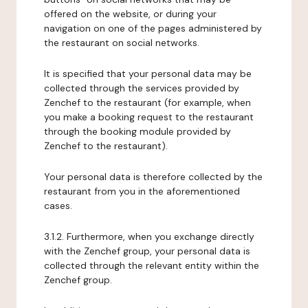
offered on the website, or during your
navigation on one of the pages administered by
the restaurant on social networks.
It is specified that your personal data may be
collected through the services provided by
Zenchef to the restaurant (for example, when
you make a booking request to the restaurant
through the booking module provided by
Zenchef to the restaurant).
Your personal data is therefore collected by the
restaurant from you in the aforementioned
cases.
3.1.2. Furthermore, when you exchange directly
with the Zenchef group, your personal data is
collected through the relevant entity within the
Zenchef group.