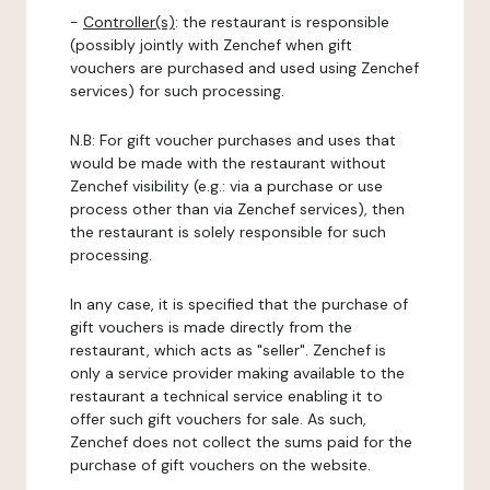
-
Controller(s)
: the restaurant is responsible
(possibly jointly with Zenchef when gift
vouchers are purchased and used using Zenchef
services) for such processing.
N.B: For gift voucher purchases and uses that
would be made with the restaurant without
Zenchef visibility (e.g.: via a purchase or use
process other than via Zenchef services), then
the restaurant is solely responsible for such
processing.
In any case, it is specified that the purchase of
gift vouchers is made directly from the
restaurant, which acts as "seller". Zenchef is
only a service provider making available to the
restaurant a technical service enabling it to
offer such gift vouchers for sale. As such,
Zenchef does not collect the sums paid for the
purchase of gift vouchers on the website.