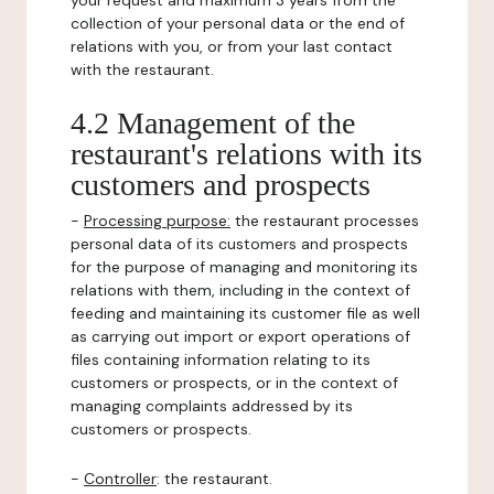
your request and maximum 3 years from the
collection of your personal data or the end of
relations with you, or from your last contact
with the restaurant.
4.2 Management of the
restaurant's relations with its
customers and prospects
-
Processing purpose:
the restaurant processes
personal data of its customers and prospects
for the purpose of managing and monitoring its
relations with them, including in the context of
feeding and maintaining its customer file as well
as carrying out import or export operations of
files containing information relating to its
customers or prospects, or in the context of
managing complaints addressed by its
customers or prospects.
-
Controller
: the restaurant.