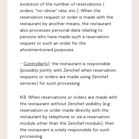
evolution of the number of reservations /
orders, "no-show" rate, etc.). When the
reservation request or order is made with the
restaurant by another means, the restaurant
also processes personal data relating to
persons who have made such a reservation
request or such an order for the
aforementioned purposes.
-
Controller(s)
: the restaurant is responsible
(possibly jointly with Zenchef when reservation
requests or orders are made using Zenchef
services) for such processing.
N.B: When reservations or orders are made with
the restaurant without Zenchef visibility (e.g.:
reservation or order made directly with the
restaurant by telephone or via a reservation
module other than the Zenchef module), then
the restaurant is solely responsible for such
processing.