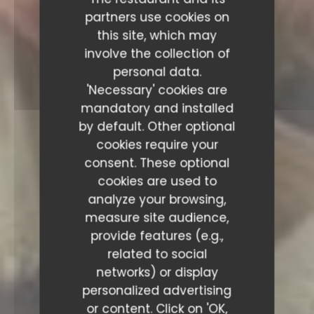
partners use cookies on
this site, which may
involve the collection of
personal data.
'Necessary' cookies are
mandatory and installed
by default. Other optional
cookies require your
consent. These optional
cookies are used to
analyze your browsing,
measure site audience,
provide features (e.g.,
related to social
networks) or display
personalized advertising
or content. Click on 'OK,