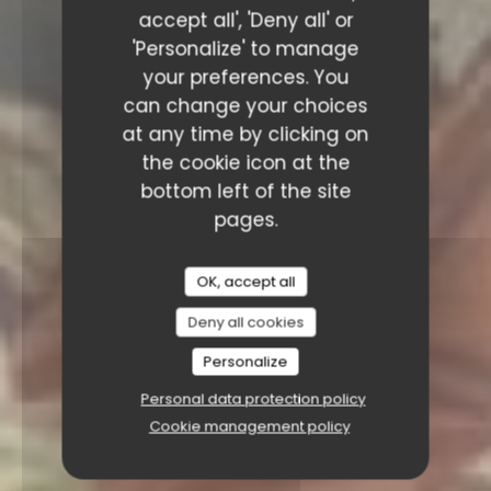
accept all', 'Deny all' or
'Personalize' to manage
your preferences. You
can change your choices
at any time by clicking on
the cookie icon at the
bottom left of the site
pages.
OK, accept all
Deny all cookies
Personalize
Personal data protection policy
Cookie management policy