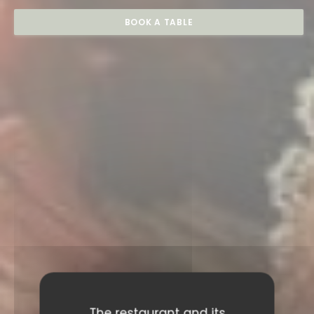
BOOK A TABLE
The restaurant and its