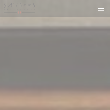
Personalizing your cookie choices