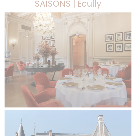
SAISONS | Ecully