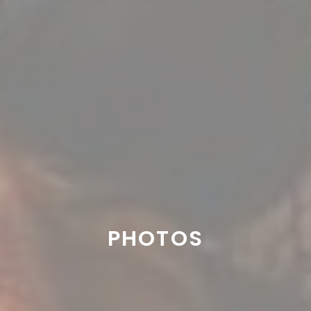
PHOTOS