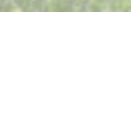
Restaurant Saisons
It’s time for our annual summer break.
We will be closed from Friday, July 31, through
Monday, August 31, included.
We look forward to seeing you again starting
Tuesday, September 1, for lunch, and we’ll also be
delighted to welcome our students for another
year of excellence.