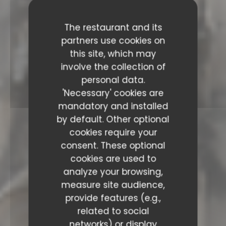
The restaurant and its
partners use cookies on
this site, which may
involve the collection of
personal data.
'Necessary' cookies are
mandatory and installed
by default. Other optional
cookies require your
consent. These optional
cookies are used to
analyze your browsing,
measure site audience,
provide features (e.g.,
related to social
networks) or display