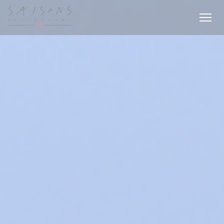
Personalizing your cookie choices