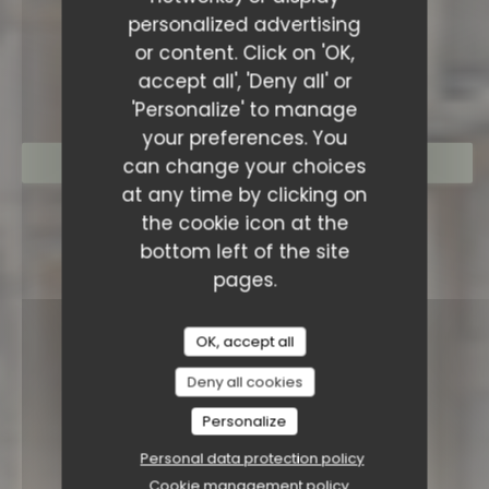
personalized advertising
RESTAURANT SAISONS
or content. Click on 'OK,
accept all', 'Deny all' or
'Personalize' to manage
your preferences. You
can change your choices
BOOK A TABLE
at any time by clicking on
the cookie icon at the
bottom left of the site
pages.
OK, accept all
Deny all cookies
Personalize
Personal data protection policy
Cookie management policy