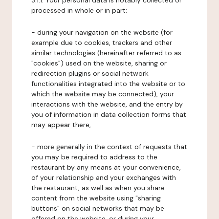
3.1.1. Your personal data is notably collected or
processed in whole or in part:
- during your navigation on the website (for
example due to cookies, trackers and other
similar technologies (hereinafter referred to as
"cookies") used on the website, sharing or
redirection plugins or social network
functionalities integrated into the website or to
which the website may be connected), your
interactions with the website, and the entry by
you of information in data collection forms that
may appear there,
- more generally in the context of requests that
you may be required to address to the
restaurant by any means at your convenience,
of your relationship and your exchanges with
the restaurant, as well as when you share
content from the website using "sharing
buttons" on social networks that may be
offered on the website, or during your