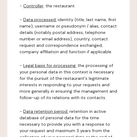
-
Controller
: the restaurant.
-
Data processed:
identity (title, last name, first
name), username or pseudonym / alias, contact
details (notably postal address, telephone
number or email address), country, contact
request and correspondence exchanged,
company affiliation and function if applicable.
-
Legal basis for processing:
the processing of
your personal data in this context is necessary
for the pursuit of the restaurant's legitimate
interests in responding to your requests and
more generally in ensuring the management and
follow-up of its relations with its contacts.
-
Data retention period:
retention in active
database of personal data for the time
necessary to provide you with a response to
your request and maximum 3 years from the