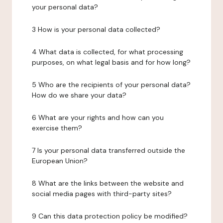
your personal data?
3 How is your personal data collected?
4 What data is collected, for what processing
purposes, on what legal basis and for how long?
5 Who are the recipients of your personal data?
How do we share your data?
6 What are your rights and how can you
exercise them?
7 Is your personal data transferred outside the
European Union?
8 What are the links between the website and
social media pages with third-party sites?
9 Can this data protection policy be modified?