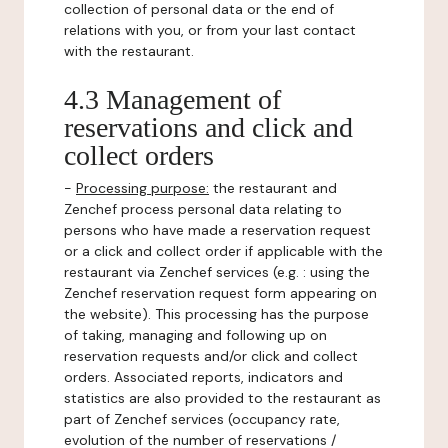
collection of personal data or the end of
relations with you, or from your last contact
with the restaurant.
4.3 Management of
reservations and click and
collect orders
-
Processing purpose:
the restaurant and
Zenchef process personal data relating to
persons who have made a reservation request
or a click and collect order if applicable with the
restaurant via Zenchef services (e.g. : using the
Zenchef reservation request form appearing on
the website). This processing has the purpose
of taking, managing and following up on
reservation requests and/or click and collect
orders. Associated reports, indicators and
statistics are also provided to the restaurant as
part of Zenchef services (occupancy rate,
evolution of the number of reservations /