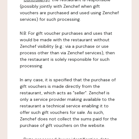
(possibly jointly with Zenchef when gift
vouchers are purchased and used using Zenchef
services) for such processing.
N.B: For gift voucher purchases and uses that
would be made with the restaurant without
Zenchef visibility (e.g.: via a purchase or use
process other than via Zenchef services), then
the restaurant is solely responsible for such
processing.
In any case, it is specified that the purchase of
gift vouchers is made directly from the
restaurant, which acts as "seller". Zenchef is
only a service provider making available to the
restaurant a technical service enabling it to
offer such gift vouchers for sale. As such,
Zenchef does not collect the sums paid for the
purchase of gift vouchers on the website.