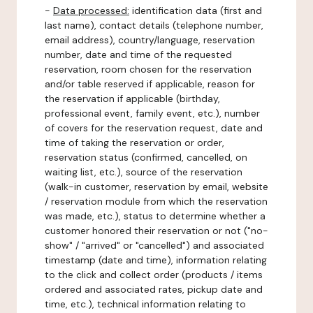
-
Data processed:
identification data (first and
last name), contact details (telephone number,
email address), country/language, reservation
number, date and time of the requested
reservation, room chosen for the reservation
and/or table reserved if applicable, reason for
the reservation if applicable (birthday,
professional event, family event, etc.), number
of covers for the reservation request, date and
time of taking the reservation or order,
reservation status (confirmed, cancelled, on
waiting list, etc.), source of the reservation
(walk-in customer, reservation by email, website
/ reservation module from which the reservation
was made, etc.), status to determine whether a
customer honored their reservation or not ("no-
show" / "arrived" or "cancelled") and associated
timestamp (date and time), information relating
to the click and collect order (products / items
ordered and associated rates, pickup date and
time, etc.), technical information relating to