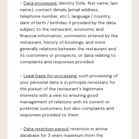
-
Data processed:
identity (title, first name, last
name), contact details (email address,
telephone number, etc.), language / country,
date of birth / birthday if provided by the data
subject to the restaurant, economic and
financial information, comments entered by the
restaurant, history of bookings, and more
generally relations between the restaurant and
its customers or prospects, or data relating to
complaints and responses provided.
-
Legal basis for processing:
such processing of
your personal data is in principle necessary for
the pursuit of the restaurant's legitimate
interests with a view to ensuring good
management of relations with its current or
potential customers, but also complaints and
responses provided to them.
-
Data retention period:
retention in active
database for 3 years maximum from the