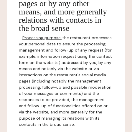
pages or by any other
means, and more generally
relations with contacts in
the broad sense
-
Processing purpose:
the restaurant processes
your personal data to ensure the processing,
management and follow-up of any request (for
example, information request using the contact
form on the website) addressed by you, by any
means and notably via the website or via
interactions on the restaurant's social media
pages (including notably the management,
processing, follow-up and possible moderation
of your messages or comments) and the
responses to be provided, the management
and follow-up of functionalities offered on or
via the website, and more generally for the
purpose of managing its relations with its
contacts in the broad sense.