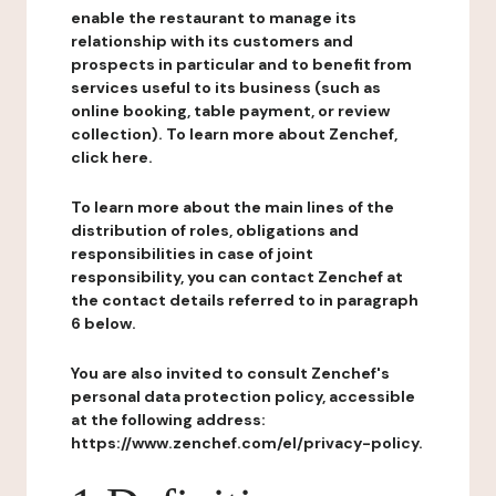
enable the restaurant to manage its
relationship with its customers and
prospects in particular and to benefit from
services useful to its business (such as
online booking, table payment, or review
collection). To learn more about Zenchef,
click here.
To learn more about the main lines of the
distribution of roles, obligations and
responsibilities in case of joint
responsibility, you can contact Zenchef at
the contact details referred to in paragraph
6 below.
You are also invited to consult Zenchef's
personal data protection policy, accessible
at the following address:
https://www.zenchef.com/el/privacy-policy.