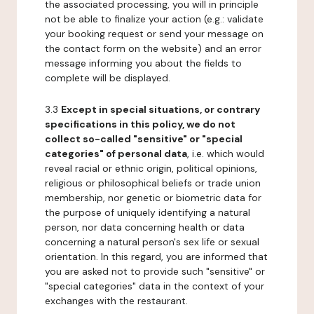
the associated processing, you will in principle
not be able to finalize your action (e.g.: validate
your booking request or send your message on
the contact form on the website) and an error
message informing you about the fields to
complete will be displayed.
3.3
Except in special situations, or contrary
specifications in this policy, we do not
collect so-called "sensitive" or "special
categories" of personal data
, i.e. which would
reveal racial or ethnic origin, political opinions,
religious or philosophical beliefs or trade union
membership, nor genetic or biometric data for
the purpose of uniquely identifying a natural
person, nor data concerning health or data
concerning a natural person's sex life or sexual
orientation. In this regard, you are informed that
you are asked not to provide such "sensitive" or
"special categories" data in the context of your
exchanges with the restaurant.