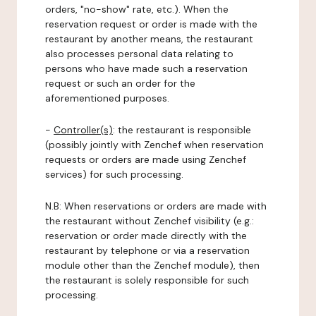
orders, "no-show" rate, etc.). When the
reservation request or order is made with the
restaurant by another means, the restaurant
also processes personal data relating to
persons who have made such a reservation
request or such an order for the
aforementioned purposes.
-
Controller(s)
: the restaurant is responsible
(possibly jointly with Zenchef when reservation
requests or orders are made using Zenchef
services) for such processing.
N.B: When reservations or orders are made with
the restaurant without Zenchef visibility (e.g.:
reservation or order made directly with the
restaurant by telephone or via a reservation
module other than the Zenchef module), then
the restaurant is solely responsible for such
processing.