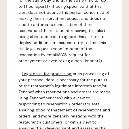
for the same day and at the same time (or up
to 1 hour apart)), it being specified that this
alert does not deprive the person concerned of
making their reservation request and does not
lead to automatic cancellation of their
reservation (the restaurant receiving this alert
being able to decide to ignore this alert or to
deploy additional measures to try to limit this
risk (e.g.: request reconfirmation of the
reservation by email/SMS, request for
prepayment or even taking a bank imprint)).
-
Legal basis for processing:
such processing of
your personal data is necessary for the pursuit
of the restaurant's legitimate interests (and/or
Zenchef when reservations and orders are made
using Zenchef services) with a view to
responding to reservation / order requests,
ensuring good management of reservations and
orders, and more generally relations with the
restaurant's customers, or with a view to
ensuring their development and assessing the