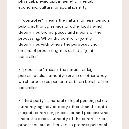
physical, physiological, genetic, mental,
economic, cultural or social identity.
- "controller": means the natural or legal person,
public authority, service or other body which
determines the purposes and means of the
processing. When the controller jointly
determines with others the purposes and
means of processing, it is called a "joint
controller".
- "processor": means the natural or legal
person, public authority, service or other body
which processes personal data on behalf of the
controller.
- "third party": a natural or legal person, public
authority, agency or body other than the data
subject, controller, processor and persons who,
under the direct authority of the controller or
processor, are authorized to process personal