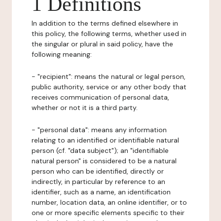
1 Definitions
In addition to the terms defined elsewhere in
this policy, the following terms, whether used in
the singular or plural in said policy, have the
following meaning:
- "recipient": means the natural or legal person,
public authority, service or any other body that
receives communication of personal data,
whether or not it is a third party.
- "personal data": means any information
relating to an identified or identifiable natural
person (cf. "data subject"); an "identifiable
natural person" is considered to be a natural
person who can be identified, directly or
indirectly, in particular by reference to an
identifier, such as a name, an identification
number, location data, an online identifier, or to
one or more specific elements specific to their