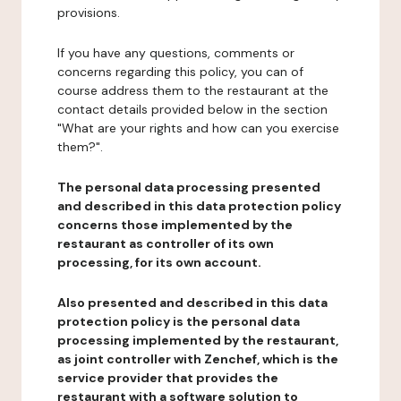
provisions.
If you have any questions, comments or
concerns regarding this policy, you can of
course address them to the restaurant at the
contact details provided below in the section
"What are your rights and how can you exercise
them?".
The personal data processing presented
and described in this data protection policy
concerns those implemented by the
restaurant as controller of its own
processing, for its own account.
Also presented and described in this data
protection policy is the personal data
processing implemented by the restaurant,
as joint controller with Zenchef, which is the
service provider that provides the
restaurant with a software solution to