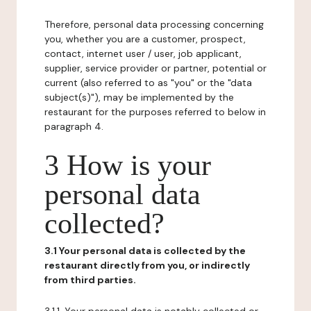
Therefore, personal data processing concerning
you, whether you are a customer, prospect,
contact, internet user / user, job applicant,
supplier, service provider or partner, potential or
current (also referred to as "you" or the "data
subject(s)"), may be implemented by the
restaurant for the purposes referred to below in
paragraph 4.
3 How is your
personal data
collected?
3.1 Your personal data is collected by the
restaurant directly from you, or indirectly
from third parties.