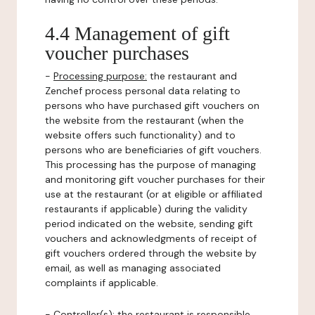
4.4 Management of gift
voucher purchases
-
Processing purpose:
the restaurant and
Zenchef process personal data relating to
persons who have purchased gift vouchers on
the website from the restaurant (when the
website offers such functionality) and to
persons who are beneficiaries of gift vouchers.
This processing has the purpose of managing
and monitoring gift voucher purchases for their
use at the restaurant (or at eligible or affiliated
restaurants if applicable) during the validity
period indicated on the website, sending gift
vouchers and acknowledgments of receipt of
gift vouchers ordered through the website by
email, as well as managing associated
complaints if applicable.
-
Controller(s)
: the restaurant is responsible