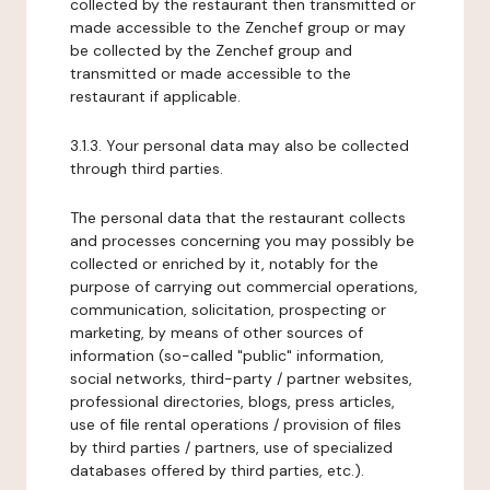
collected by the restaurant then transmitted or
made accessible to the Zenchef group or may
be collected by the Zenchef group and
transmitted or made accessible to the
restaurant if applicable.
3.1.3. Your personal data may also be collected
through third parties.
The personal data that the restaurant collects
and processes concerning you may possibly be
collected or enriched by it, notably for the
purpose of carrying out commercial operations,
communication, solicitation, prospecting or
marketing, by means of other sources of
information (so-called "public" information,
social networks, third-party / partner websites,
professional directories, blogs, press articles,
use of file rental operations / provision of files
by third parties / partners, use of specialized
databases offered by third parties, etc.).