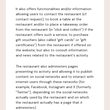
It also offers functionalities and/or information
allowing users to contact the restaurant (cf.
contact request), to book a table at the
restaurant and/or to place a takeaway order
from the restaurant (in "click and collect") if the
restaurant offers such a service, to purchase
gift vouchers (also called "gift cards" or "gift
certificates") from the restaurant if offered on
the website, but also to consult information
and news related to the restaurant's activity.
The restaurant also administers pages
presenting its activity and allowing it to publish
content on social networks and to interact with
internet users through these networks (for
example, Facebook, Instagram and X (formerly
"Twitter"), depending on the social networks
actually used by the restaurant and on which
the restaurant actually has a page that it
administers).