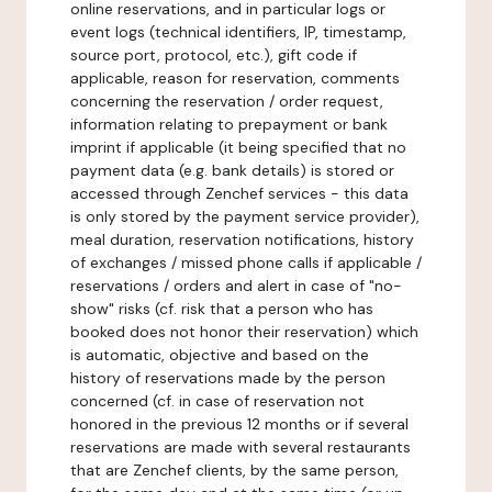
online reservations, and in particular logs or
event logs (technical identifiers, IP, timestamp,
source port, protocol, etc.), gift code if
applicable, reason for reservation, comments
concerning the reservation / order request,
information relating to prepayment or bank
imprint if applicable (it being specified that no
payment data (e.g. bank details) is stored or
accessed through Zenchef services - this data
is only stored by the payment service provider),
meal duration, reservation notifications, history
of exchanges / missed phone calls if applicable /
reservations / orders and alert in case of "no-
show" risks (cf. risk that a person who has
booked does not honor their reservation) which
is automatic, objective and based on the
history of reservations made by the person
concerned (cf. in case of reservation not
honored in the previous 12 months or if several
reservations are made with several restaurants
that are Zenchef clients, by the same person,