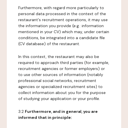
Furthermore, with regard more particularly to
personal data processed in the context of the
restaurant's recruitment operations, it may use
the information you provide (e.g.: information
mentioned in your CV) which may, under certain
conditions, be integrated into a candidate file
(CV database) of the restaurant.
In this context, the restaurant may also be
required to approach third parties (for example,
recruitment agencies or former employers) or
to use other sources of information (notably
professional social networks, recruitment
agencies or specialized recruitment sites) to
collect information about you for the purpose
of studying your application or your profile.
3.2
Furthermore, and in general, you are
informed that in principle: