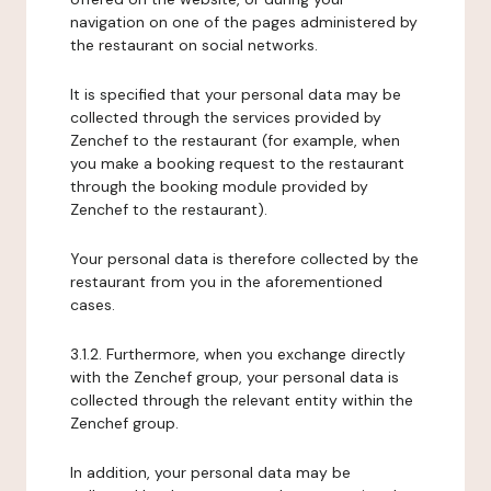
navigation on one of the pages administered by
the restaurant on social networks.
It is specified that your personal data may be
collected through the services provided by
Zenchef to the restaurant (for example, when
you make a booking request to the restaurant
through the booking module provided by
Zenchef to the restaurant).
Your personal data is therefore collected by the
restaurant from you in the aforementioned
cases.
3.1.2. Furthermore, when you exchange directly
with the Zenchef group, your personal data is
collected through the relevant entity within the
Zenchef group.
In addition, your personal data may be