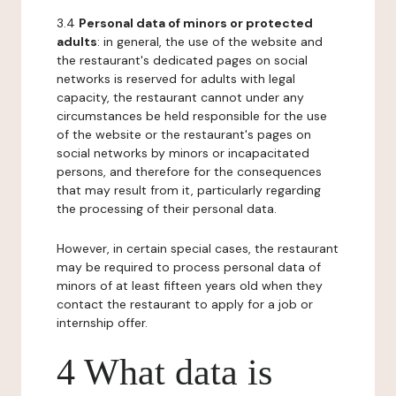
3.4
Personal data of minors or protected
adults
: in general, the use of the website and
the restaurant's dedicated pages on social
networks is reserved for adults with legal
capacity, the restaurant cannot under any
circumstances be held responsible for the use
of the website or the restaurant's pages on
social networks by minors or incapacitated
persons, and therefore for the consequences
that may result from it, particularly regarding
the processing of their personal data.
However, in certain special cases, the restaurant
may be required to process personal data of
minors of at least fifteen years old when they
contact the restaurant to apply for a job or
internship offer.
4 What data is