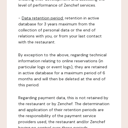
level of performance of Zenchef services.
-
Data retention period:
retention in active
database for 3 years maximum from the
collection of personal data or the end of
relations with you, or from your last contact
with the restaurant.
By exception to the above, regarding technical
information relating to online reservations (in
particular logs or event logs), they are retained
in active database for a maximum period of 6
months and will then be deleted at the end of
this period.
Regarding payment data, this is not retained by
the restaurant or by Zenchef. The determination
and application of their retention periods are
the responsibility of the payment service
providers used, the restaurant and/or Zenchef
having no control over these periods.