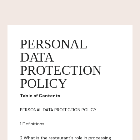
PERSONAL
DATA
PROTECTION
POLICY
Table of Contents
PERSONAL DATA PROTECTION POLICY
1 Definitions
2 What is the restaurant's role in processing