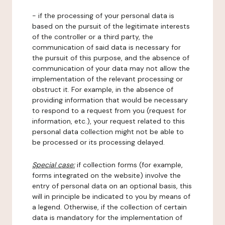
- if the processing of your personal data is
based on the pursuit of the legitimate interests
of the controller or a third party, the
communication of said data is necessary for
the pursuit of this purpose, and the absence of
communication of your data may not allow the
implementation of the relevant processing or
obstruct it. For example, in the absence of
providing information that would be necessary
to respond to a request from you (request for
information, etc.), your request related to this
personal data collection might not be able to
be processed or its processing delayed.
Special case:
if collection forms (for example,
forms integrated on the website) involve the
entry of personal data on an optional basis, this
will in principle be indicated to you by means of
a legend. Otherwise, if the collection of certain
data is mandatory for the implementation of