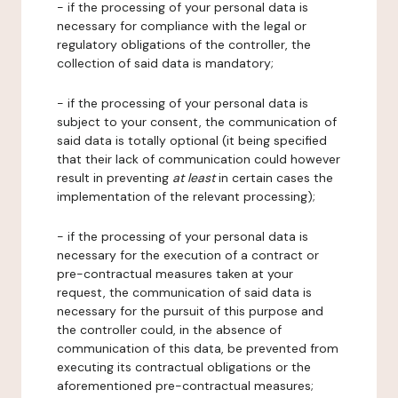
- if the processing of your personal data is
necessary for compliance with the legal or
regulatory obligations of the controller, the
collection of said data is mandatory;
- if the processing of your personal data is
subject to your consent, the communication of
said data is totally optional (it being specified
that their lack of communication could however
result in preventing
at least
in certain cases the
implementation of the relevant processing);
- if the processing of your personal data is
necessary for the execution of a contract or
pre-contractual measures taken at your
request, the communication of said data is
necessary for the pursuit of this purpose and
the controller could, in the absence of
communication of this data, be prevented from
executing its contractual obligations or the
aforementioned pre-contractual measures;