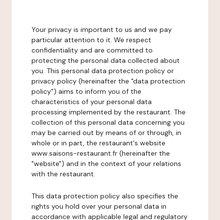
Your privacy is important to us and we pay
particular attention to it. We respect
confidentiality and are committed to
protecting the personal data collected about
you. This personal data protection policy or
privacy policy (hereinafter the "data protection
policy") aims to inform you of the
characteristics of your personal data
processing implemented by the restaurant. The
collection of this personal data concerning you
may be carried out by means of or through, in
whole or in part, the restaurant's website
www.saisons-restaurant.fr (hereinafter the
"website") and in the context of your relations
with the restaurant.
This data protection policy also specifies the
rights you hold over your personal data in
accordance with applicable legal and regulatory