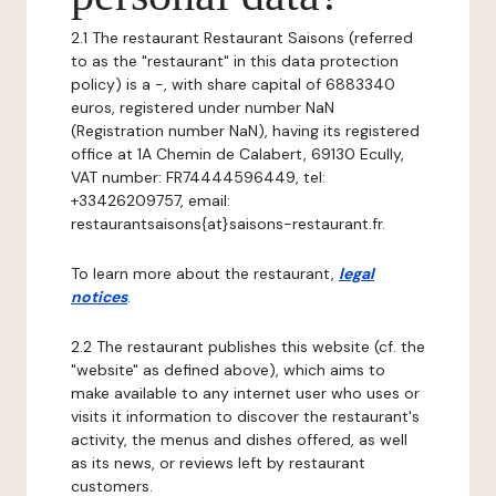
2.1 The restaurant Restaurant Saisons (referred
to as the "restaurant" in this data protection
policy) is a -, with share capital of 6883340
euros, registered under number NaN
(Registration number NaN), having its registered
office at 1A Chemin de Calabert, 69130 Ecully,
VAT number: FR74444596449, tel:
+33426209757, email:
restaurantsaisons{at}saisons-restaurant.fr.
To learn more about the restaurant,
legal
notices
.
2.2 The restaurant publishes this website (cf. the
"website" as defined above), which aims to
make available to any internet user who uses or
visits it information to discover the restaurant's
activity, the menus and dishes offered, as well
as its news, or reviews left by restaurant
customers.