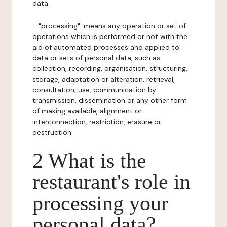
data.
- "processing": means any operation or set of
operations which is performed or not with the
aid of automated processes and applied to
data or sets of personal data, such as
collection, recording, organisation, structuring,
storage, adaptation or alteration, retrieval,
consultation, use, communication by
transmission, dissemination or any other form
of making available, alignment or
interconnection, restriction, erasure or
destruction.
2 What is the
restaurant's role in
processing your
personal data?