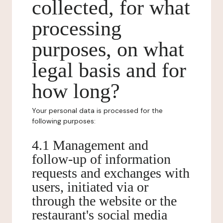
collected, for what
processing
purposes, on what
legal basis and for
how long?
Your personal data is processed for the
following purposes:
4.1 Management and
follow-up of information
requests and exchanges with
users, initiated via or
through the website or the
restaurant's social media