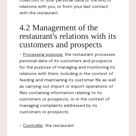
collection of your personal data or the end of
relations with you, or from your last contact
with the restaurant.
4.2 Management of the
restaurant's relations with its
customers and prospects
-
Processing purpose:
the restaurant processes
personal data of its customers and prospects
for the purpose of managing and monitoring its
relations with them, including in the context of
feeding and maintaining its customer file as well
as carrying out import or export operations of
files containing information relating to its
customers or prospects, or in the context of
managing complaints addressed by its
customers or prospects.
-
Controller
: the restaurant.